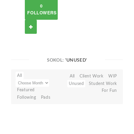
0
FOLLOWERS
SOKOL:
'UNUSED'
All
All
Client Work
WIP
Unused
Student Work
Featured
For Fun
Following
Pads