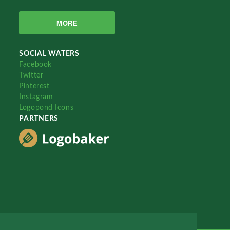
MORE
SOCIAL WATERS
Facebook
Twitter
Pinterest
Instagram
Logopond Icons
PARTNERS