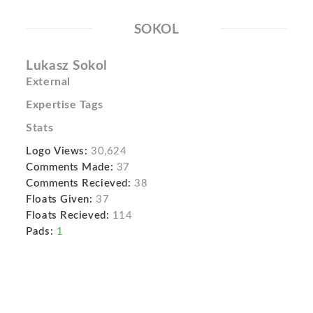
SOKOL
Lukasz Sokol
External
Expertise Tags
Stats
Logo Views:
30,624
Comments Made:
37
Comments Recieved:
38
Floats Given:
37
Floats Recieved:
114
Pads:
1