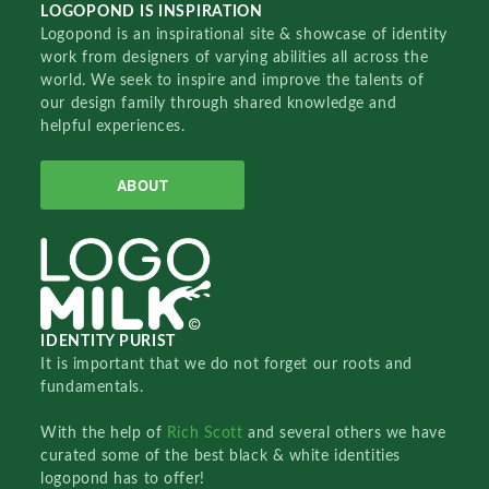
LOGOPOND IS INSPIRATION
Logopond is an inspirational site & showcase of identity
work from designers of varying abilities all across the
world. We seek to inspire and improve the talents of
our design family through shared knowledge and
helpful experiences.
ABOUT
IDENTITY PURIST
It is important that we do not forget our roots and
fundamentals.
With the help of
Rich Scott
and several others we have
curated some of the best black & white identities
logopond has to offer!