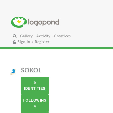
Gallery
Activity
Creatives
Sign In / Register
SOKOL
9
IDENTITIES
FOLLOWING
4