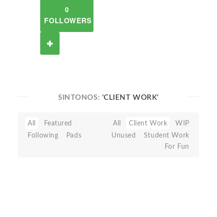
0
FOLLOWERS
SINTONOS:
'CLIENT WORK'
All
Featured
All
Client Work
WIP
Following
Pads
Unused
Student Work
For Fun