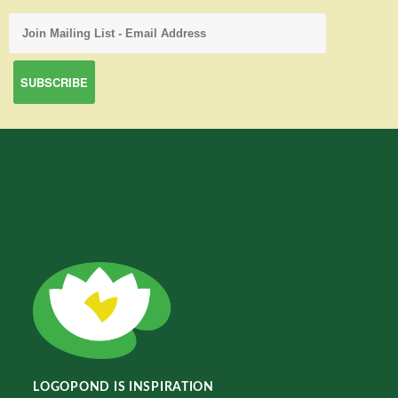
LOGOPOND IS INSPIRATION