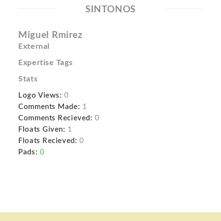
SINTONOS
Miguel Rmirez
External
Expertise Tags
Stats
Logo Views:
0
Comments Made:
1
Comments Recieved:
0
Floats Given:
1
Floats Recieved:
0
Pads:
0