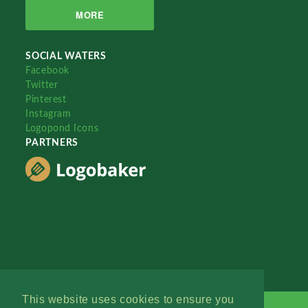
MORE
SOCIAL WATERS
Facebook
Twitter
Pinterest
Instagram
Logopond Icons
PARTNERS
This website uses cookies to ensure you