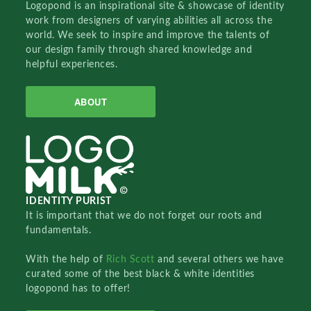
Logopond is an inspirational site & showcase of identity
work from designers of varying abilities all across the
world. We seek to inspire and improve the talents of
our design family through shared knowledge and
helpful experiences.
ABOUT
IDENTITY PURIST
It is important that we do not forget our roots and
fundamentals.
With the help of
Rich Scott
and several others we have
curated some of the best black & white identities
logopond has to offer!