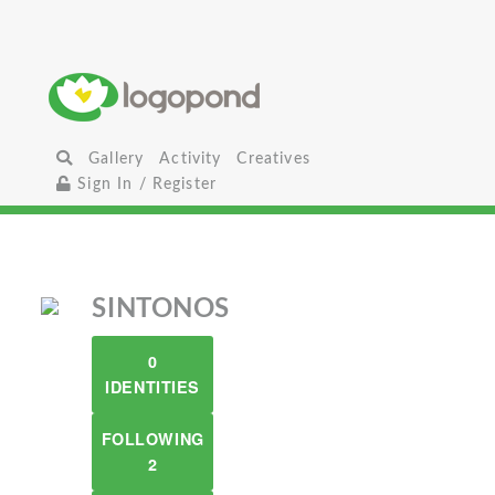
Gallery
Activity
Creatives
Sign In / Register
SINTONOS
0
IDENTITIES
FOLLOWING
2