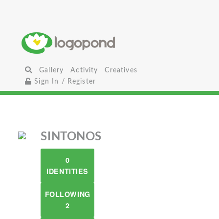
Gallery
Activity
Creatives
Sign In / Register
SINTONOS
0
IDENTITIES
FOLLOWING
2