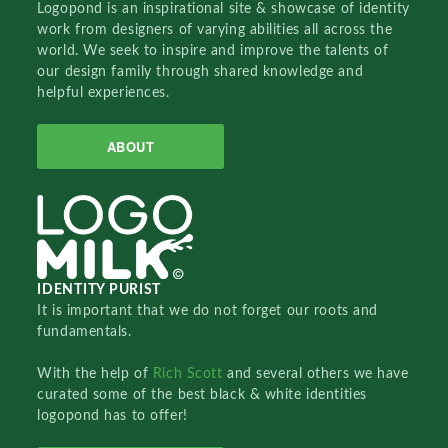
Logopond is an inspirational site & showcase of identity
work from designers of varying abilities all across the
world. We seek to inspire and improve the talents of
our design family through shared knowledge and
helpful experiences.
ABOUT
IDENTITY PURIST
It is important that we do not forget our roots and
fundamentals.
With the help of
Rich Scott
and several others we have
curated some of the best black & white identities
logopond has to offer!