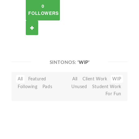
0
FOLLOWERS
SINTONOS:
'WIP'
All
Featured
All
Client Work
WIP
Following
Pads
Unused
Student Work
For Fun