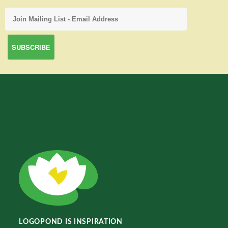
LOGOPOND IS INSPIRATION