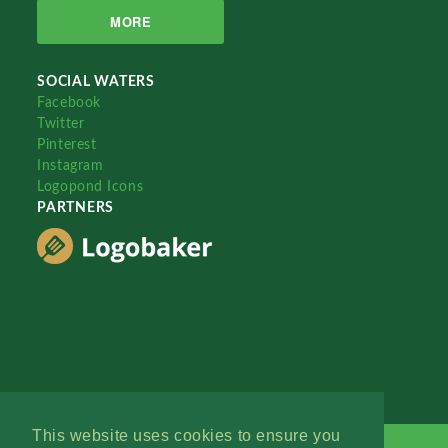
MORE
SOCIAL WATERS
Facebook
Twitter
Pinterest
Instagram
Logopond Icons
PARTNERS
This website uses cookies to ensure you