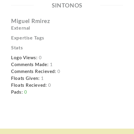
SINTONOS
Miguel Rmirez
External
Expertise Tags
Stats
Logo Views:
0
Comments Made:
1
Comments Recieved:
0
Floats Given:
1
Floats Recieved:
0
Pads:
0