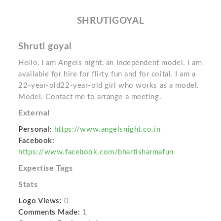
SHRUTIGOYAL
Shruti goyal
Hello, I am Angels night, an Independent model. I am
available for hire for flirty fun and for coital. I am a
22-year-old22-year-old girl who works as a model.
Model. Contact me to arrange a meeting.
External
Personal:
https://www.angelsnight.co.in
Facebook:
https://www.facebook.com/bhartisharmafun
Expertise Tags
Stats
Logo Views:
0
Comments Made:
1