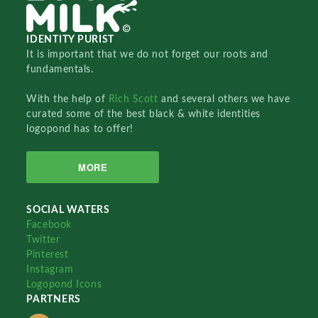
IDENTITY PURIST
It is important that we do not forget our roots and
fundamentals.
With the help of
Rich Scott
and several others we have
curated some of the best black & white identities
logopond has to offer!
MORE
SOCIAL WATERS
Facebook
Twitter
Pinterest
Instagram
Logopond Icons
PARTNERS