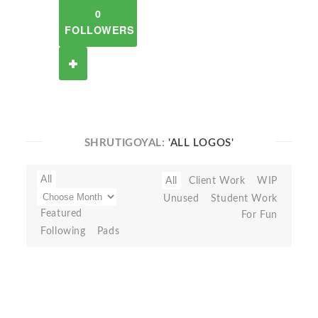
0
FOLLOWERS
SHRUTIGOYAL:
'ALL LOGOS'
All
All
Client Work
WIP
Unused
Student Work
Featured
For Fun
Following
Pads