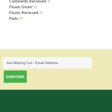
Comments Recieved:
0
Floats Given:
0
Floats Recieved:
0
Pads:
0