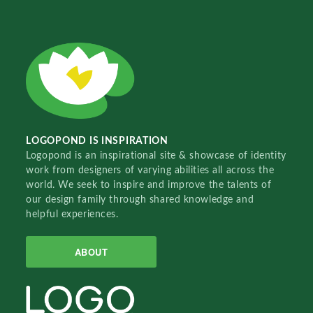
LOGOPOND IS INSPIRATION
Logopond is an inspirational site & showcase of identity
work from designers of varying abilities all across the
world. We seek to inspire and improve the talents of
our design family through shared knowledge and
helpful experiences.
ABOUT