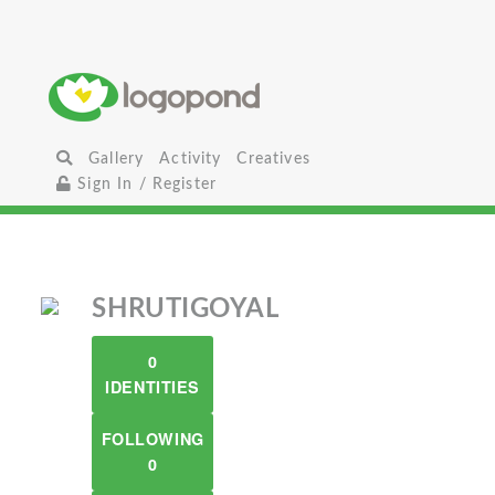
Gallery
Activity
Creatives
Sign In / Register
SHRUTIGOYAL
0
IDENTITIES
FOLLOWING
0