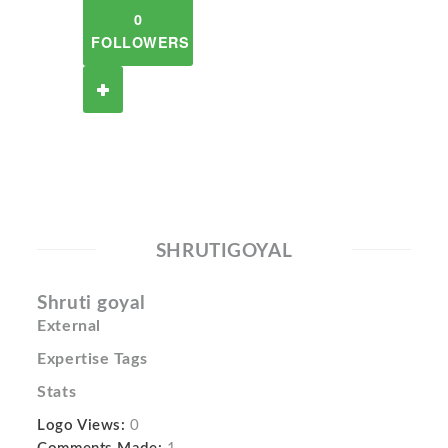
0
FOLLOWERS
SHRUTIGOYAL
Shruti goyal
External
Expertise Tags
Stats
Logo Views:
0