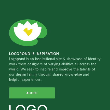
LOGOPOND IS INSPIRATION
Logopond is an inspirational site & showcase of identity
work from designers of varying abilities all across the
world. We seek to inspire and improve the talents of
our design family through shared knowledge and
helpful experiences.
ABOUT