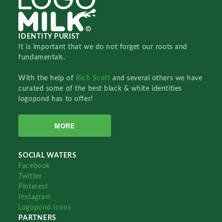
IDENTITY PURIST
It is important that we do not forget our roots and
fundamentals.
With the help of
Rich Scott
and several others we have
curated some of the best black & white identities
logopond has to offer!
MORE
SOCIAL WATERS
Facebook
Twitter
Pinterest
Instagram
Logopond Icons
PARTNERS