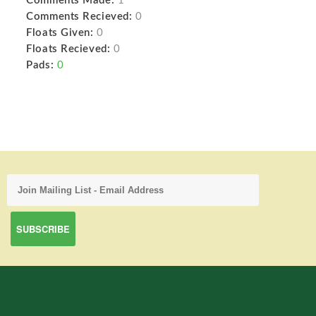
Comments Made:
1
Comments Recieved:
0
Floats Given:
0
Floats Recieved:
0
Pads:
0