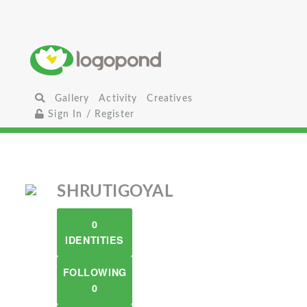
Gallery
Activity
Creatives
Sign In / Register
SHRUTIGOYAL
0
IDENTITIES
FOLLOWING
0