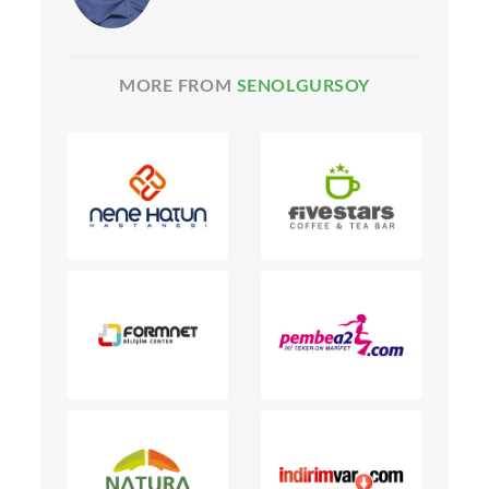
MORE FROM
SENOLGURSOY