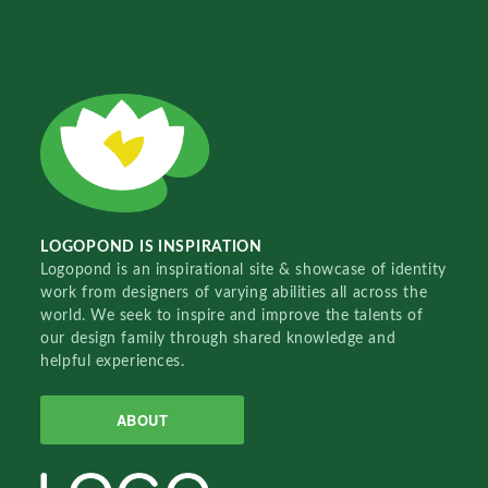
LOGOPOND IS INSPIRATION
Logopond is an inspirational site & showcase of identity
work from designers of varying abilities all across the
world. We seek to inspire and improve the talents of
our design family through shared knowledge and
helpful experiences.
ABOUT