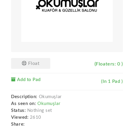
Float
(Floaters: 0 )
Add to Pad
(In 1 Pad )
Description:
Okumuşlar
As seen on:
Okumuşlar
Status:
Nothing set
Viewed:
2610
Share: