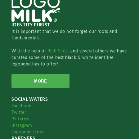
IDENTITY PURIST
It is important that we do not forget our roots and
fundamentals.
With the help of
Rich Scott
and several others we have
curated some of the best black & white identities
logopond has to offer!
MORE
SOCIAL WATERS
Facebook
Twitter
Pinterest
Instagram
Logopond Icons
PARTNERS