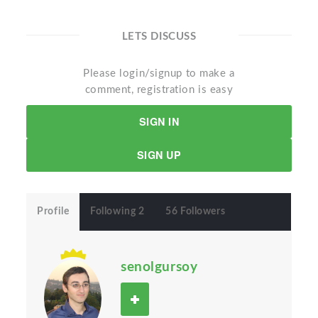
LETS DISCUSS
Please login/signup to make a
comment, registration is easy
SIGN IN
SIGN UP
Profile
Following 2
56 Followers
senolgursoy