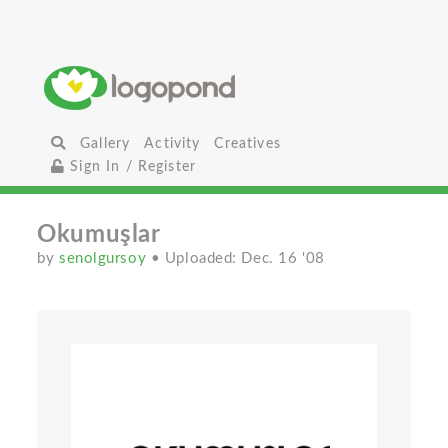
Gallery
Activity
Creatives
Sign In / Register
Okumuşlar
by
senolgursoy
• Uploaded: Dec. 16 '08