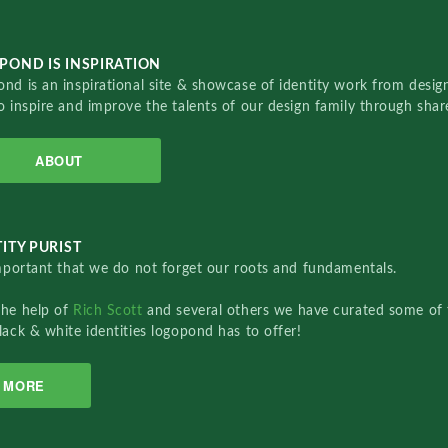
POND IS INSPIRATION
nd is an inspirational site & showcase of identity work from designe
o inspire and improve the talents of our design family through sha
ABOUT
ITY PURIST
important that we do not forget our roots and fundamentals.
the help of
Rich Scott
and several others we have curated some of 
lack & white identities logopond has to offer!
MORE