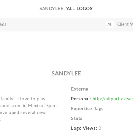
SANDYLEE:
'ALL LOGOS'
ads
All
Client 
SANDYLEE
External
family . i love to play
Personal:
http://airporttaxis
 pond scum in Mexico. Spent
Expertise Tags
Developed several new
Stats
s
Logo Views:
0