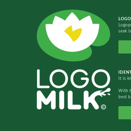
LOGO
Logopo
seek t
IDENT
It is 
With 
best b