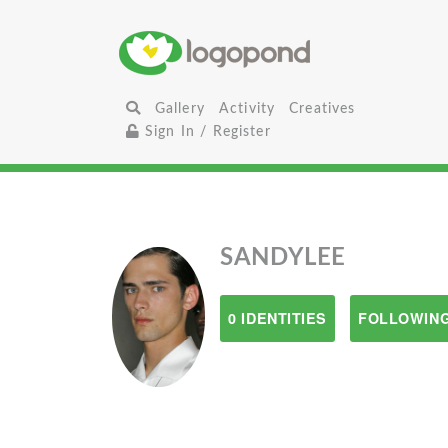
Gallery
Activity
Creatives
Sign In / Register
SANDYLEE
0 IDENTITIES
FOLLOWING