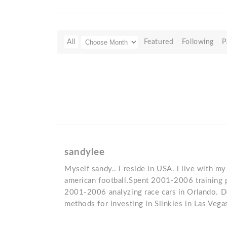
All
Featured
Following
P
sandylee
Myself sandy.. i reside in USA. i live with my 
american football.Spent 2001-2006 training
2001-2006 analyzing race cars in Orlando. 
methods for investing in Slinkies in Las Vega