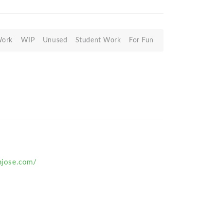
Work
WIP
Unused
Student Work
For Fun
anjose.com/