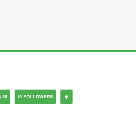
 65
16 FOLLOWERS