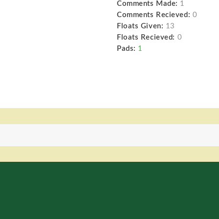
Comments Made:
1
Comments Recieved:
0
Floats Given:
13
Floats Recieved:
0
Pads:
1