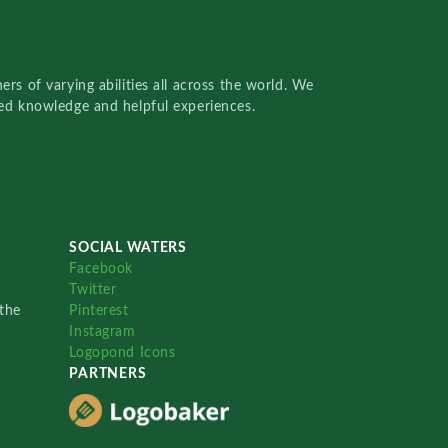
rs of varying abilities all across the world. We
red knowledge and helpful experiences.
SOCIAL WATERS
Facebook
Twitter
the
Pinterest
Instagram
Logopond Icons
PARTNERS