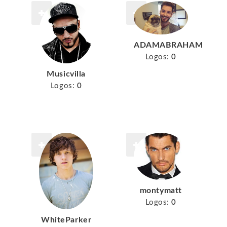
ADAMABRAHAM
Logos:
0
Musicvilla
Logos:
0
montymatt
Logos:
0
WhiteParker