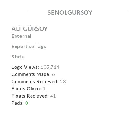
SENOLGURSOY
ALİ GÜRSOY
External
Expertise Tags
Stats
Logo Views:
105,714
Comments Made:
6
Comments Recieved:
23
Floats Given:
1
Floats Recieved:
41
Pads:
0