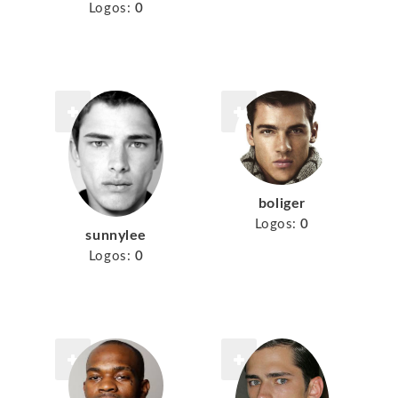
Logos:
0
boliger
Logos:
0
sunnylee
Logos:
0