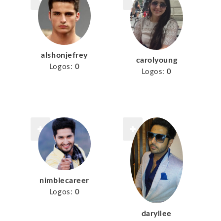
alshonjefrey
carolyoung
Logos:
0
Logos:
0
nimblecareer
Logos:
0
daryllee