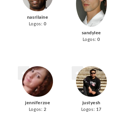
nasrilaine
Logos:
0
sandylee
Logos:
0
jenniferzoe
justyesh
Logos:
2
Logos:
17