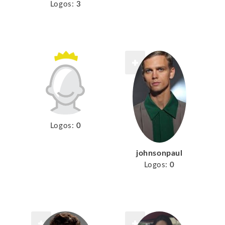
Logos:
3
Logos:
0
johnsonpaul
Logos:
0