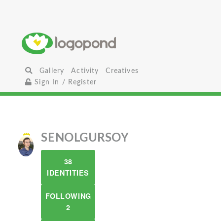
Gallery
Activity
Creatives
Sign In / Register
SENOLGURSOY
38
IDENTITIES
FOLLOWING
2