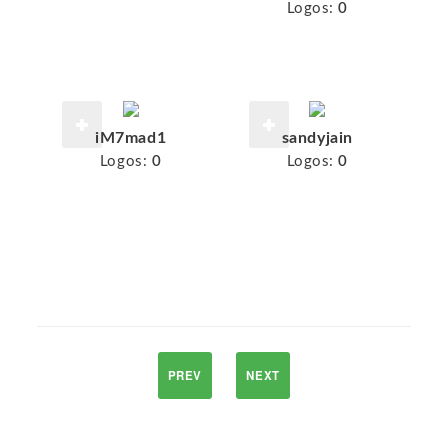
Logos:
0
iM7mad1
sandyjain
Logos:
0
Logos:
0
PREV
NEXT