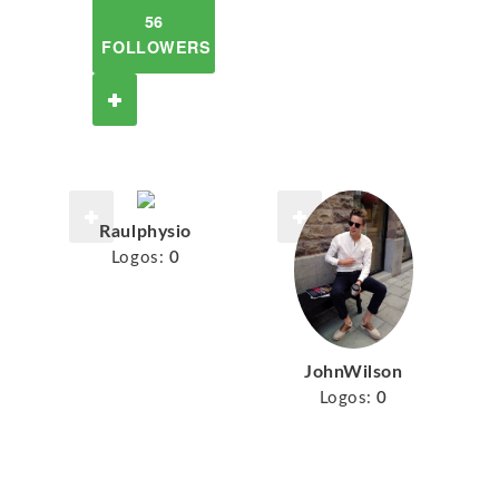
56
FOLLOWERS
Raulphysio
Logos:
0
JohnWilson
Logos:
0