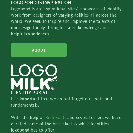
LOGOPOND IS INSPIRATION
Logopond is an inspirational site & showcase of identity
work from designers of varying abilities all across the
world. We seek to inspire and improve the talents of
our design family through shared knowledge and
helpful experiences.
ABOUT
IDENTITY PURIST
It is important that we do not forget our roots and
fundamentals.
With the help of
Rich Scott
and several others we have
curated some of the best black & white identities
logopond has to offer!