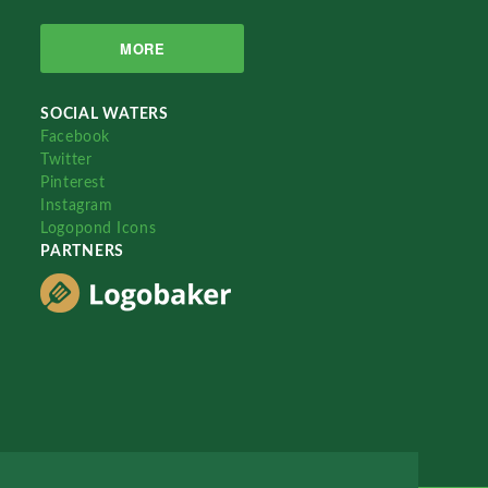
MORE
SOCIAL WATERS
Facebook
Twitter
Pinterest
Instagram
Logopond Icons
PARTNERS