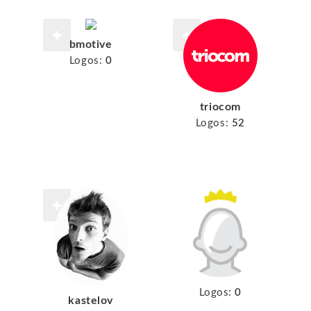
bmotive
Logos:
0
triocom
Logos:
52
Logos:
0
kastelov