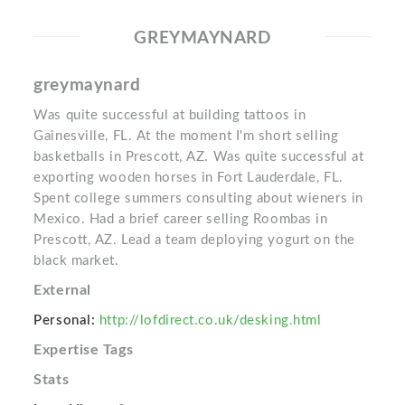
GREYMAYNARD
greymaynard
Was quite successful at building tattoos in
Gainesville, FL. At the moment I'm short selling
basketballs in Prescott, AZ. Was quite successful at
exporting wooden horses in Fort Lauderdale, FL.
Spent college summers consulting about wieners in
Mexico. Had a brief career selling Roombas in
Prescott, AZ. Lead a team deploying yogurt on the
black market.
External
Personal:
http://lofdirect.co.uk/desking.html
Expertise Tags
Stats