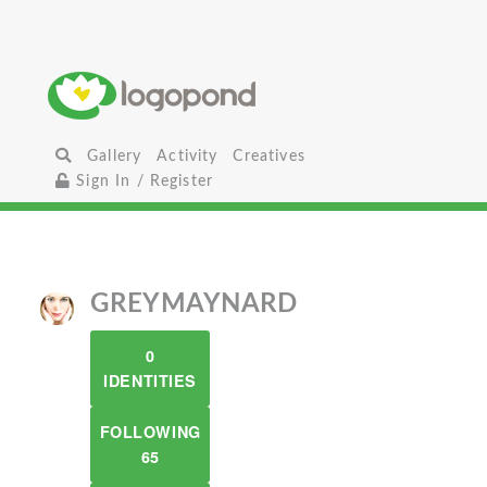
Gallery
Activity
Creatives
Sign In / Register
GREYMAYNARD
0
IDENTITIES
FOLLOWING
65