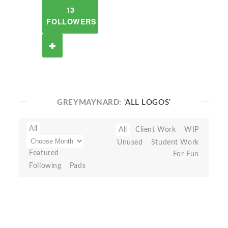
13
FOLLOWERS
GREYMAYNARD:
'ALL LOGOS'
All
All
Client Work
WIP
Unused
Student Work
Featured
For Fun
Following
Pads