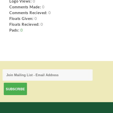
Logo Views:
0
Comments Made:
0
Comments Recieved:
0
Floats Given:
0
Floats Recieved:
0
Pads:
0