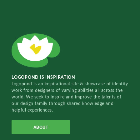
LOGOPOND IS INSPIRATION
Logopond is an inspirational site & showcase of identity
work from designers of varying abilities all across the
world. We seek to inspire and improve the talents of
our design family through shared knowledge and
helpful experiences.
ABOUT