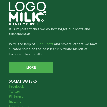
IDENTITY PURIST
It is important that we do not forget our roots and
fundamentals.
With the help of
Rich Scott
and several others we have
curated some of the best black & white identities
logopond has to offer!
MORE
SOCIAL WATERS
Facebook
Twitter
Pinterest
Instagram
Logopond Icons