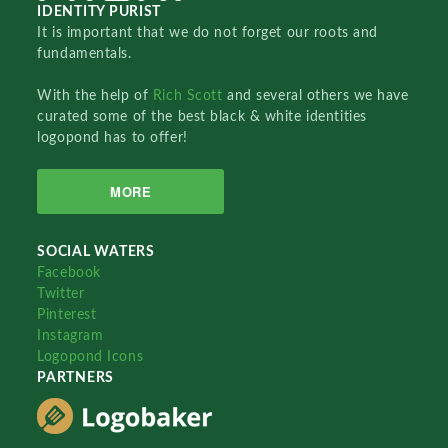
IDENTITY PURIST
It is important that we do not forget our roots and
fundamentals.
With the help of
Rich Scott
and several others we have
curated some of the best black & white identities
logopond has to offer!
MORE
SOCIAL WATERS
Facebook
Twitter
Pinterest
Instagram
Logopond Icons
PARTNERS