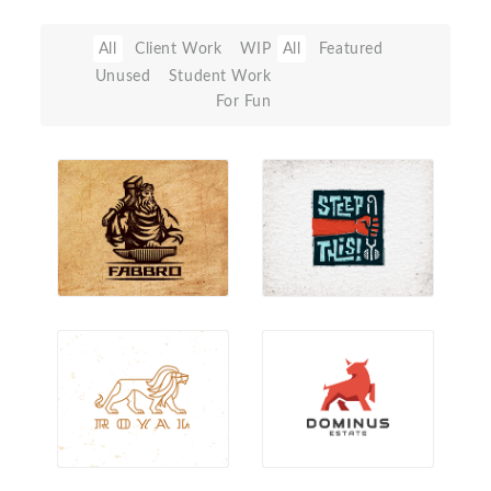
All
Client Work
WIP
All
Featured
Unused
Student Work
For Fun