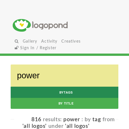
Gallery
Activity
Creatives
Sign In / Register
BYTAGS
BY TITLE
816
results:
power
: by
tag
from
'all logos'
under
'all logos'