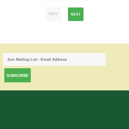
NEXT
PREV