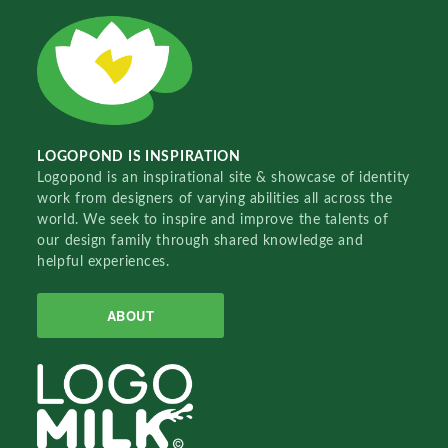
LOGOPOND IS INSPIRATION
Logopond is an inspirational site & showcase of identity
work from designers of varying abilities all across the
world. We seek to inspire and improve the talents of
our design family through shared knowledge and
helpful experiences.
ABOUT