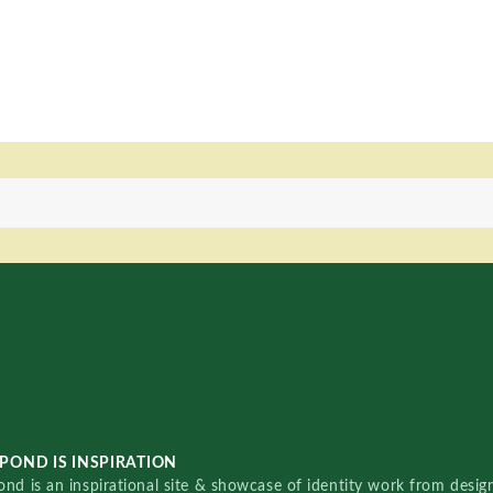
POND IS INSPIRATION
nd is an inspirational site & showcase of identity work from designe