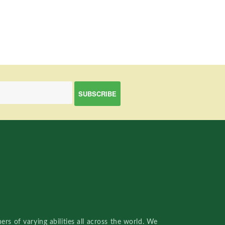
rs of varying abilities all across the world. We