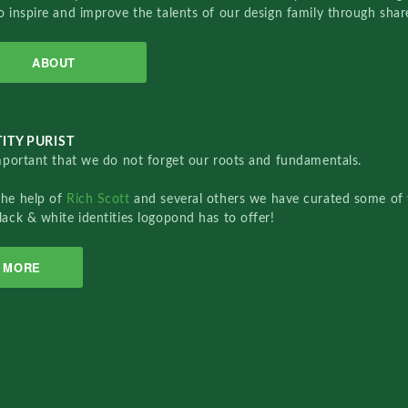
o inspire and improve the talents of our design family through sha
ABOUT
ITY PURIST
important that we do not forget our roots and fundamentals.
the help of
Rich Scott
and several others we have curated some of 
lack & white identities logopond has to offer!
MORE