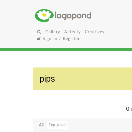
Gallery
Activity
Creatives
Sign In / Register
0
All
Featured