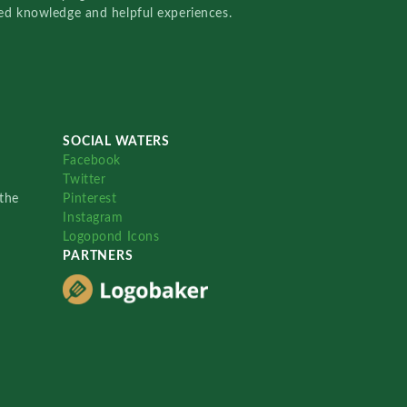
red knowledge and helpful experiences.
SOCIAL WATERS
Facebook
Twitter
the
Pinterest
Instagram
Logopond Icons
PARTNERS