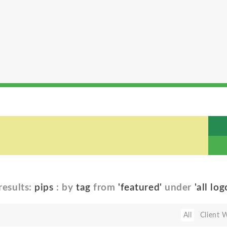
results:
pips
: by
tag
from
'featured'
under
'all log
All
Client 