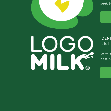
seek t
IDENT
It is 
With 
best b