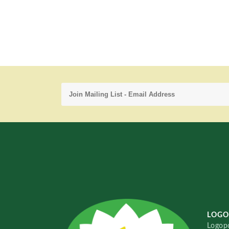
LOGO
Logopo