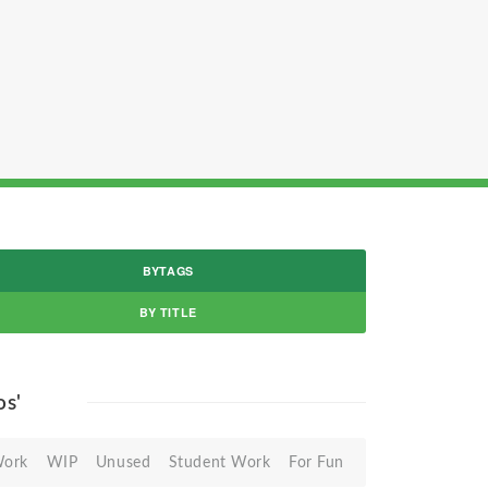
BYTAGS
BY TITLE
os'
Work
WIP
Unused
Student Work
For Fun