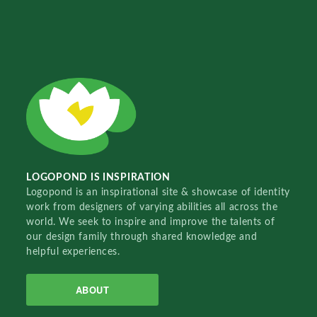
LOGOPOND IS INSPIRATION
Logopond is an inspirational site & showcase of identity
work from designers of varying abilities all across the
world. We seek to inspire and improve the talents of
our design family through shared knowledge and
helpful experiences.
ABOUT