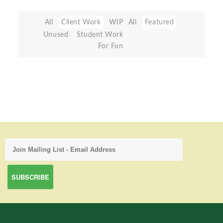
All
Client Work
WIP
All
Featured
Unused
Student Work
For Fun