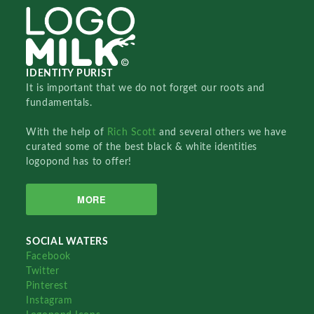
IDENTITY PURIST
It is important that we do not forget our roots and
fundamentals.
With the help of
Rich Scott
and several others we have
curated some of the best black & white identities
logopond has to offer!
MORE
SOCIAL WATERS
Facebook
Twitter
Pinterest
Instagram