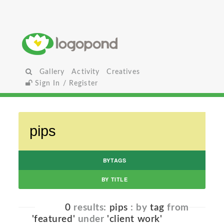
Gallery
Activity
Creatives
Sign In / Register
BYTAGS
BY TITLE
0
results:
pips
: by
tag
from
'featured'
under
'client work'