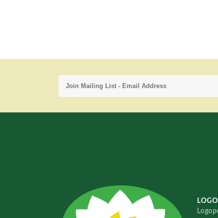
LOGO
Logopo