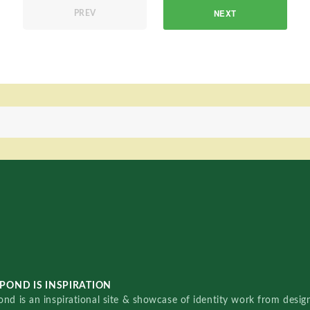
NEXT
PREV
POND IS INSPIRATION
nd is an inspirational site & showcase of identity work from designe