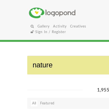
Gallery
Activity
Creatives
Sign In / Register
1,95
All
Featured