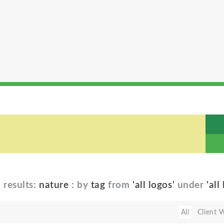
5
results:
nature
: by
tag
from
'all logos'
under
'all
All
Client 