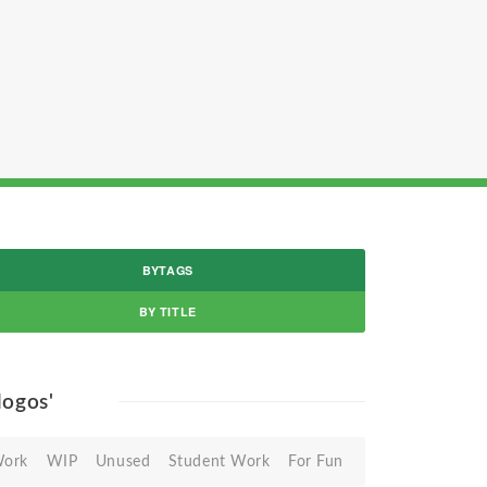
BYTAGS
BY TITLE
 logos'
Work
WIP
Unused
Student Work
For Fun