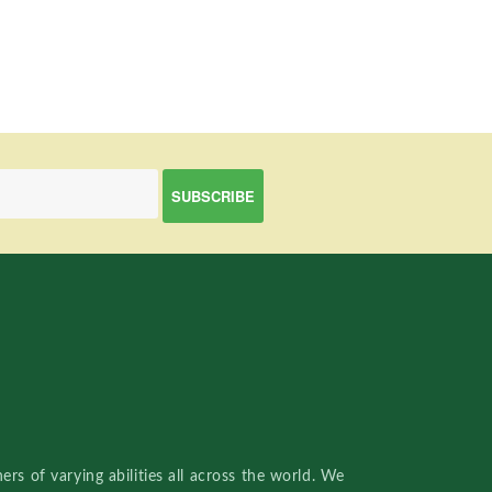
rs of varying abilities all across the world. We