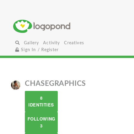
Gallery
Activity
Creatives
Sign In / Register
CHASEGRAPHICS
8
IDENTITIES
FOLLOWING
3