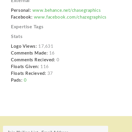
External
Personal:
www.behance.net/chasegraphics
Facebook:
www.facebook.com/chazegraphics
Expertise Tags
Stats
Logo Views:
17,631
Comments Made:
16
Comments Recieved:
0
Floats Given:
116
Floats Recieved:
37
Pads:
0