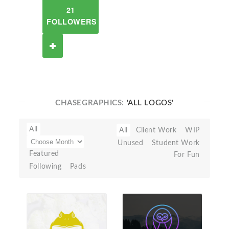
21
FOLLOWERS
CHASEGRAPHICS:
'ALL LOGOS'
All
All
Client Work
WIP
Unused
Student Work
Featured
For Fun
Following
Pads