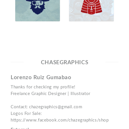
CHASEGRAPHICS
Lorenzo Ruiz Gumabao
Thanks for checking my profile!
Freelance Graphic Designer | Illustrator
Contact: chazegraphics@gmail.com
Logos For Sale:
https://www.facebook.com/chazegraphics/shop