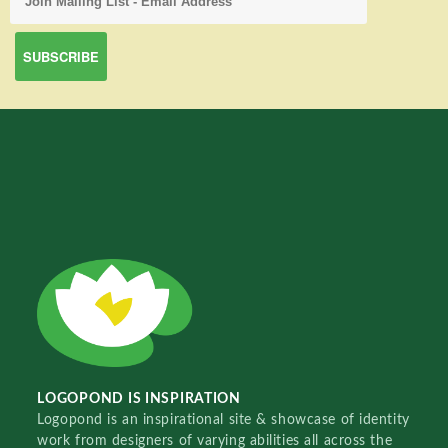
LOGOPOND IS INSPIRATION
Logopond is an inspirational site & showcase of identity
work from designers of varying abilities all across the