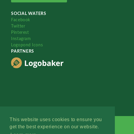
SOCIAL WATERS
Facebook
Twitter
Pinterest
Instagram
Logopond Icons
PARTNERS
This website uses cookies to ensure you
get the best experience on our website.