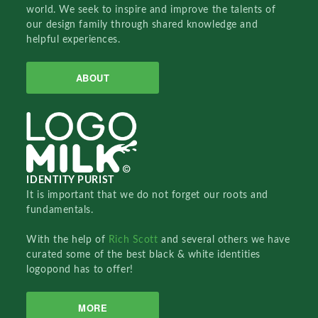
world. We seek to inspire and improve the talents of
our design family through shared knowledge and
helpful experiences.
ABOUT
IDENTITY PURIST
It is important that we do not forget our roots and
fundamentals.
With the help of
Rich Scott
and several others we have
curated some of the best black & white identities
logopond has to offer!
MORE