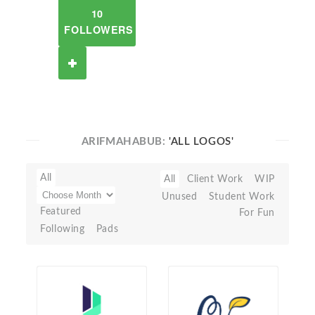
10
FOLLOWERS
ARIFMAHABUB:
'ALL LOGOS'
All
All
Client Work
WIP
Unused
Student Work
Featured
For Fun
Following
Pads