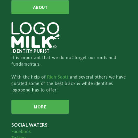
ABOUT
IDENTITY PURIST
It is important that we do not forget our roots and
fundamentals.
With the help of
Rich Scott
and several others we have
curated some of the best black & white identities
logopond has to offer!
MORE
SOCIAL WATERS
Facebook