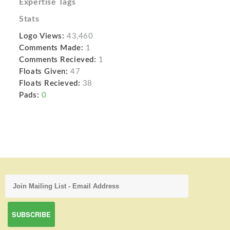
Expertise Tags
Stats
Logo Views:
43,460
Comments Made:
1
Comments Recieved:
1
Floats Given:
47
Floats Recieved:
38
Pads:
0