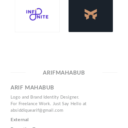
ARIFMAHABUB
ARIF MAHABUB
Logo and Brand Identity Designer.
For Freelance Work. Just Say Hello at
absiddiquearif@gmail.com
External