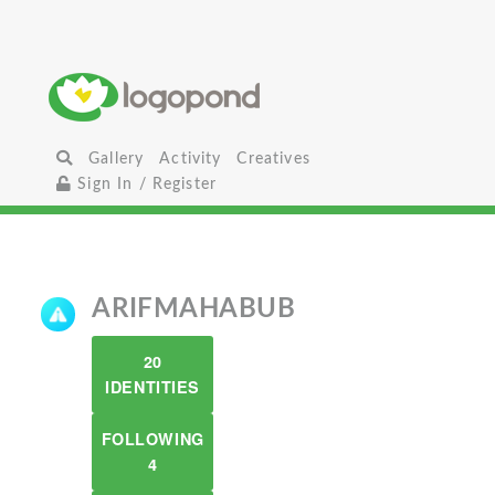
Gallery
Activity
Creatives
Sign In / Register
ARIFMAHABUB
20
IDENTITIES
FOLLOWING
4