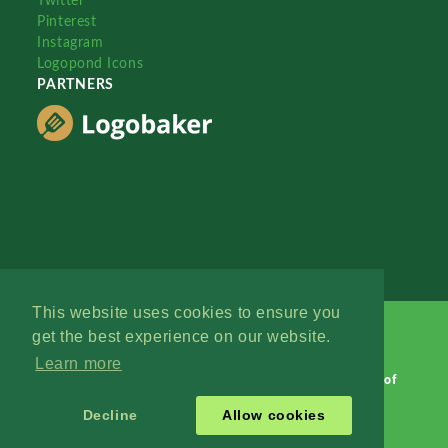
Twitter
Pinterest
Instagram
Logopond Icons
PARTNERS
This website uses cookies to ensure you
get the best experience on our website.
Learn more
Logopond © 2006 - 2026
Contact: Management
|
Terms of
Service
|
Privacy Policy
|
Advertise
Decline
Allow cookies