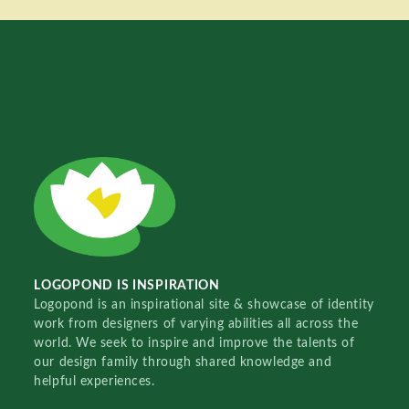
LOGOPOND IS INSPIRATION
Logopond is an inspirational site & showcase of identity
work from designers of varying abilities all across the
world. We seek to inspire and improve the talents of
our design family through shared knowledge and
helpful experiences.