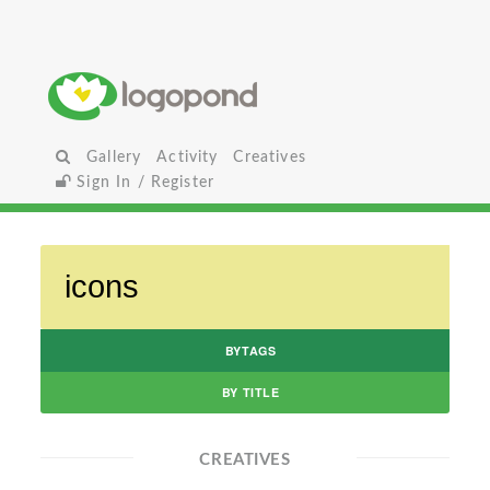
Gallery
Activity
Creatives
Sign In / Register
BYTAGS
BY TITLE
CREATIVES