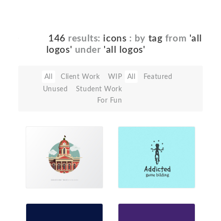
146
results:
icons
: by
tag
from
'all
logos'
under
'all logos'
All
Client Work
WIP
All
Featured
Unused
Student Work
For Fun