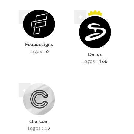
Fouadesigns
Logos :
6
Dalius
Logos :
166
charcoal
Logos :
19