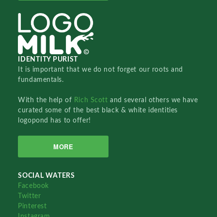
IDENTITY PURIST
It is important that we do not forget our roots and
fundamentals.
With the help of
Rich Scott
and several others we have
curated some of the best black & white identities
logopond has to offer!
MORE
SOCIAL WATERS
Facebook
Twitter
Pinterest
Instagram