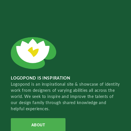
LOGOPOND IS INSPIRATION
Logopond is an inspirational site & showcase of identity
work from designers of varying abilities all across the
world. We seek to inspire and improve the talents of
our design family through shared knowledge and
helpful experiences.
ABOUT