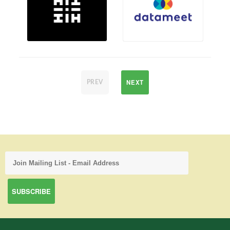
NEXT
PREV