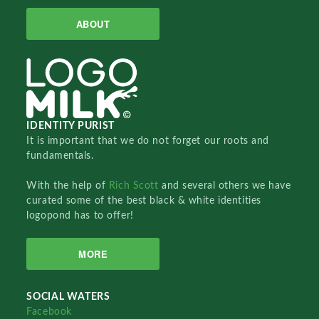
ABOUT
IDENTITY PURIST
It is important that we do not forget our roots and
fundamentals.
With the help of
Rich Scott
and several others we have
curated some of the best black & white identities
logopond has to offer!
MORE
SOCIAL WATERS
Facebook