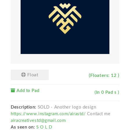
Float
(Floaters: 12 )
Add to Pad
(In 0 Pad s )
Description:
SOLD - Another logo design
https://www.instagram.com/airastd/
Contact me
airacreativestd@gmail.com
As seen on:
S O L D