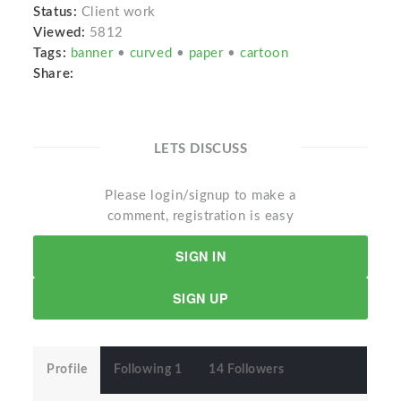
Status:
Client work
Viewed:
5812
Tags:
banner
•
curved
•
paper
•
cartoon
Share:
LETS DISCUSS
Please login/signup to make a
comment, registration is easy
SIGN IN
SIGN UP
Profile
Following 1
14 Followers