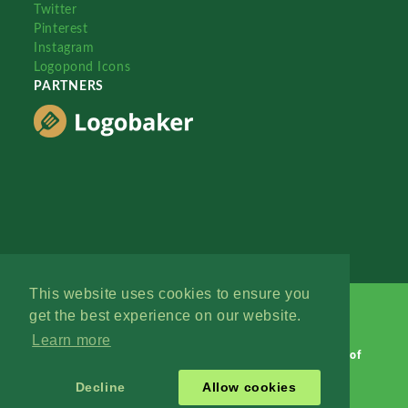
Twitter
Pinterest
Instagram
Logopond Icons
PARTNERS
This website uses cookies to ensure you
get the best experience on our website.
Learn more
Logopond © 2006 - 2026
Contact: Management
|
Terms of
Service
|
Privacy Policy
|
Advertise
Decline
Allow cookies