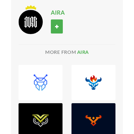
AIRA
MORE FROM
AIRA