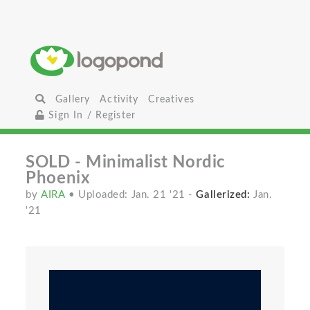
Gallery
Activity
Creatives
Sign In / Register
SOLD - Minimalist Nordic
Phoenix
by
AIRA
• Uploaded: Jan. 21 '21
-
Gallerized:
Jan.
'21