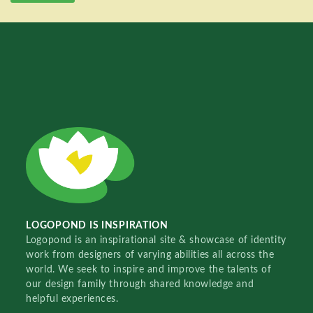
LOGOPOND IS INSPIRATION
Logopond is an inspirational site & showcase of identity
work from designers of varying abilities all across the
world. We seek to inspire and improve the talents of
our design family through shared knowledge and
helpful experiences.