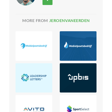
MORE FROM
JEROENVANEERDEN