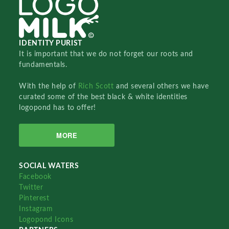
IDENTITY PURIST
It is important that we do not forget our roots and
fundamentals.
With the help of
Rich Scott
and several others we have
curated some of the best black & white identities
logopond has to offer!
MORE
SOCIAL WATERS
Facebook
Twitter
Pinterest
Instagram
Logopond Icons