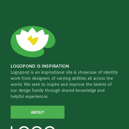
LOGOPOND IS INSPIRATION
Logopond is an inspirational site & showcase of identity
work from designers of varying abilities all across the
world. We seek to inspire and improve the talents of
our design family through shared knowledge and
helpful experiences.
ABOUT