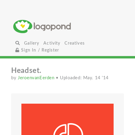
Gallery
Activity
Creatives
Sign In / Register
Headset.
by
JeroenvanEerden
• Uploaded: May. 14 '14