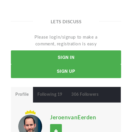
LETS DISCUSS
Please login/signup to make a
comment, registration is easy
SIGN IN
SIGN UP
Profile
Following 19
306 Followers
JeroenvanEerden