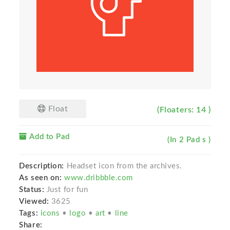
Float
(Floaters: 14 )
Add to Pad
(In 2 Pad s )
Description:
Headset icon from the archives.
As seen on:
www.dribbble.com
Status:
Just for fun
Viewed:
3625
Tags:
icons
•
logo
•
art
•
line
Share: