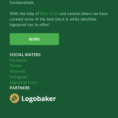
fundamentals.
With the help of
Rich Scott
and several others we have
curated some of the best black & white identities
logopond has to offer!
MORE
SOCIAL WATERS
Facebook
Twitter
Pinterest
Instagram
Logopond Icons
PARTNERS