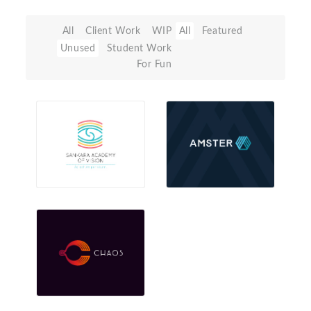
All
Client Work
WIP
All
Featured
Unused
Student Work
For Fun