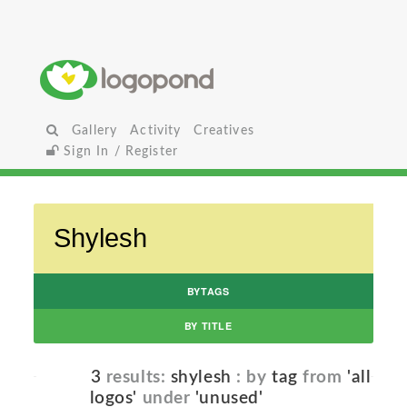
Gallery
Activity
Creatives
Sign In / Register
BYTAGS
BY TITLE
3
results:
shylesh
: by
tag
from
'all
logos'
under
'unused'