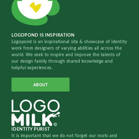
LOGOPOND IS INSPIRATION
Logopond is an inspirational site & showcase of identity
work from designers of varying abilities all across the
world. We seek to inspire and improve the talents of
our design family through shared knowledge and
helpful experiences.
ABOUT
IDENTITY PURIST
It is important that we do not forget our roots and