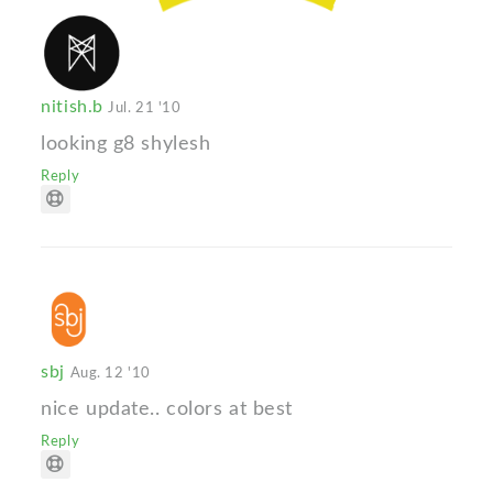
nitish.b
Jul. 21 '10
looking g8 shylesh
Reply
sbj
Aug. 12 '10
nice update.. colors at best
Reply