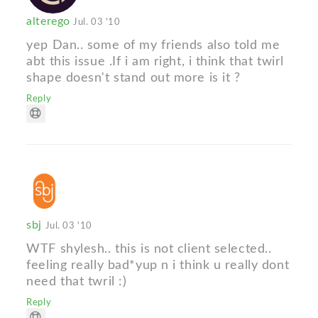
alterego
Jul. 03 '10
yep Dan.. some of my friends also told me
abt this issue .If i am right, i think that twirl
shape doesn't stand out more is it ?
Reply
sbj
Jul. 03 '10
WTF shylesh.. this is not client selected..
feeling really bad*yup n i think u really dont
need that twril :)
Reply