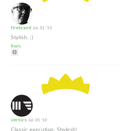
firebrand
Jul. 01 '10
Stylish. :)
Reply
vernics
Jul. 01 '10
Classic execution, Shylesh!