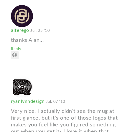
alterego
Jul. 05 '10
thanks Alan...
Reply
ryanlynndesign
Jul. 07 '10
Very nice. I actually didn't see the mug at
first glance, but it's one of those logos that
makes you feel like you figured something
out when you get it- I love it when that