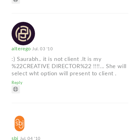
alterego
Jul. 03 '10
:) Saurabh.. it is not client .It is my
%22CREATIVE DIRECTOR%22 !!!!... She will
select wht option will present to client .
Reply
sbj
Jul. 04 '10