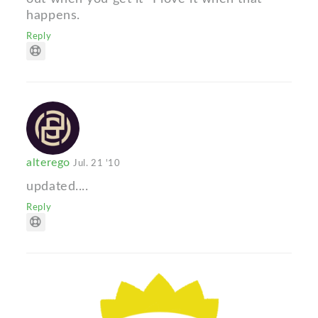
happens.
Reply
alterego
Jul. 21 '10
updated....
Reply