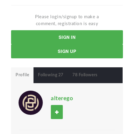
Please login/signup to make a
comment, registration is easy
SIGN IN
SIGN UP
Profile
Following 27
78 Followers
alterego