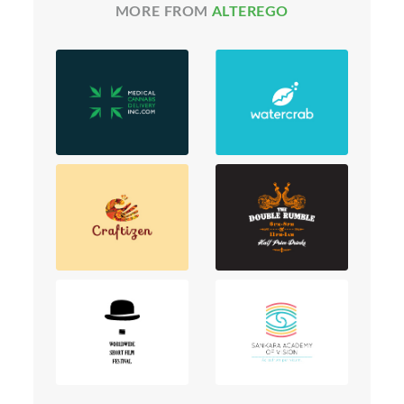
MORE FROM
ALTEREGO