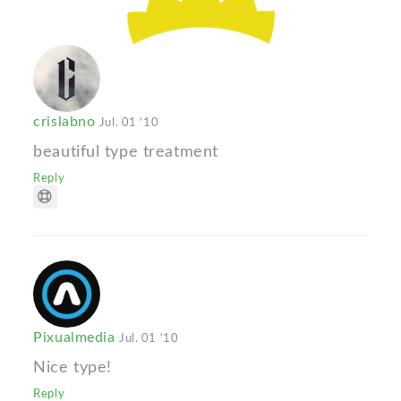
crislabno
Jul. 01 '10
beautiful type treatment
Reply
Pixualmedia
Jul. 01 '10
Nice type!
Reply