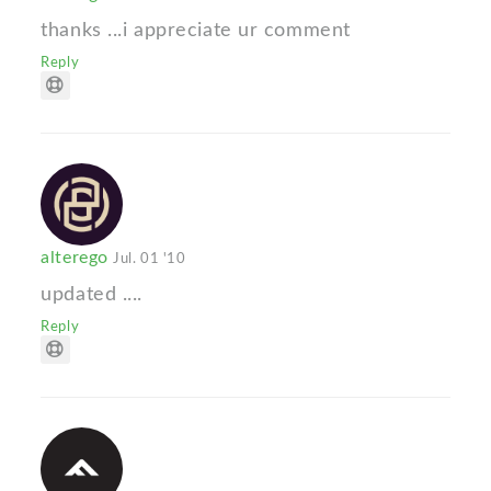
thanks ...i appreciate ur comment
Reply
alterego
Jul. 01 '10
updated ....
Reply