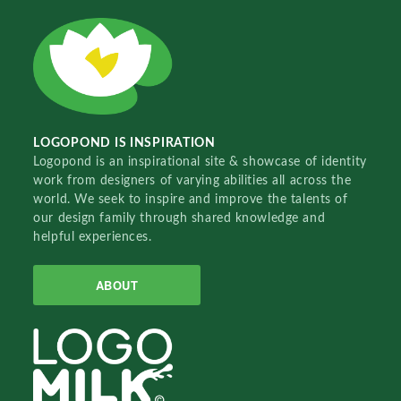
LOGOPOND IS INSPIRATION
Logopond is an inspirational site & showcase of identity
work from designers of varying abilities all across the
world. We seek to inspire and improve the talents of
our design family through shared knowledge and
helpful experiences.
ABOUT