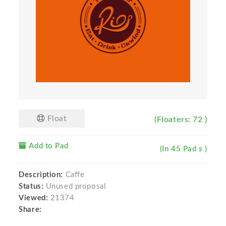
Float
(Floaters: 72 )
Add to Pad
(In 45 Pad s )
Description:
Caffe
Status:
Unused proposal
Viewed:
21374
Share: