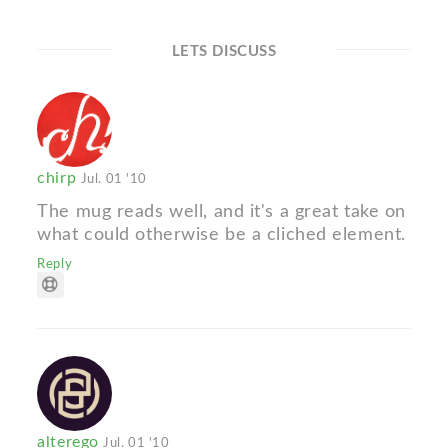
LETS DISCUSS
chirp
Jul. 01 '10
The mug reads well, and it's a great take on
what could otherwise be a cliched element.
Reply
alterego
Jul. 01 '10