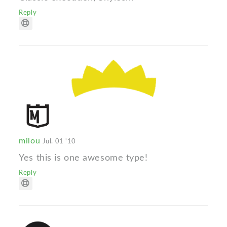
Reply
milou
Jul. 01 '10
Yes this is one awesome type!
Reply