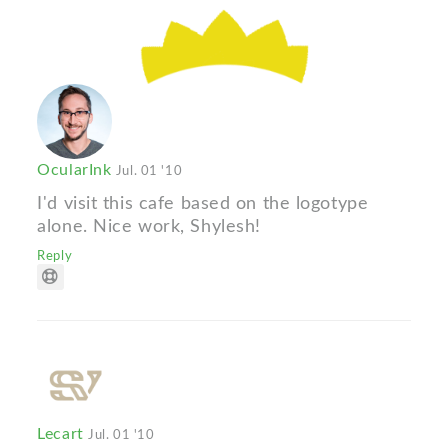
OcularInk
Jul. 01 '10
I'd visit this cafe based on the logotype
alone. Nice work, Shylesh!
Reply
Lecart
Jul. 01 '10