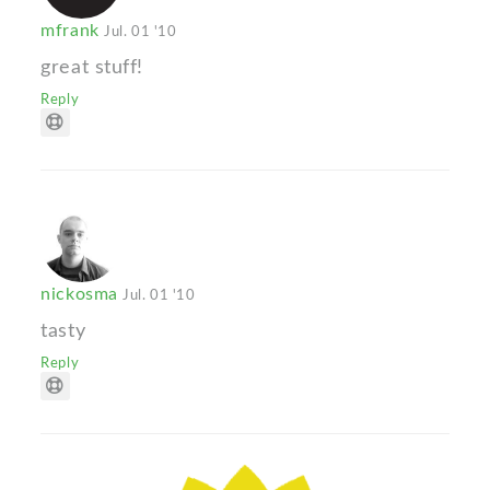
mfrank
Jul. 01 '10
great stuff!
Reply
nickosma
Jul. 01 '10
tasty
Reply