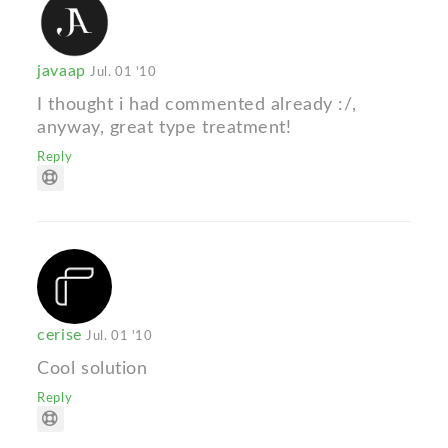
javaap
Jul. 01 '10
I thought i had commented already :/,
anyway, great type treatment!
Reply
cerise
Jul. 01 '10
Cool solution
Reply