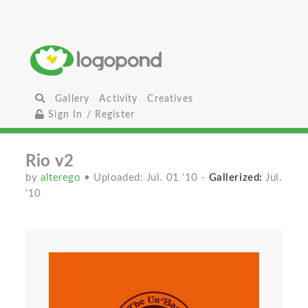
Gallery
Activity
Creatives
Sign In / Register
Rio v2
by
alterego
• Uploaded: Jul. 01 '10
-
Gallerized:
Jul.
'10