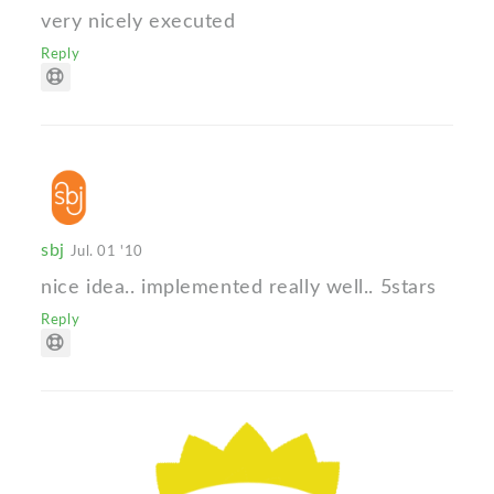
very nicely executed
Reply
sbj
Jul. 01 '10
nice idea.. implemented really well.. 5stars
Reply