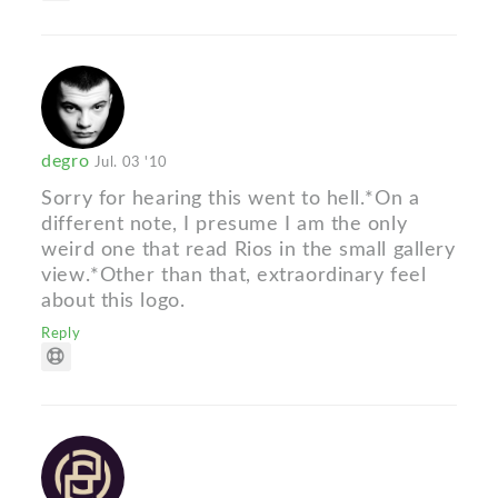
degro
Jul. 03 '10
Sorry for hearing this went to hell.*On a
different note, I presume I am the only
weird one that read Rios in the small gallery
view.*Other than that, extraordinary feel
about this logo.
Reply