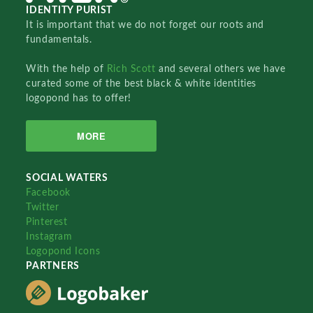
IDENTITY PURIST
It is important that we do not forget our roots and
fundamentals.
With the help of
Rich Scott
and several others we have
curated some of the best black & white identities
logopond has to offer!
MORE
SOCIAL WATERS
Facebook
Twitter
Pinterest
Instagram
Logopond Icons
PARTNERS