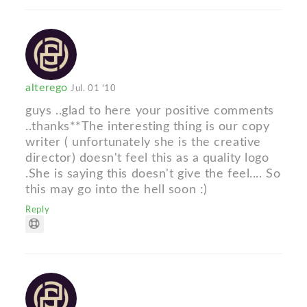
alterego
Jul. 01 '10
guys ..glad to here your positive comments
..thanks**The interesting thing is our copy
writer ( unfortunately she is the creative
director) doesn't feel this as a quality logo
.She is saying this doesn't give the feel.... So
this may go into the hell soon :)
Reply