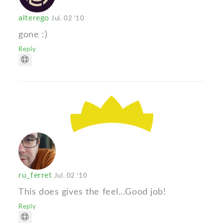
alterego
Jul. 02 '10
gone :)
Reply
ru_ferret
Jul. 02 '10
This does gives the feel...Good job!
Reply