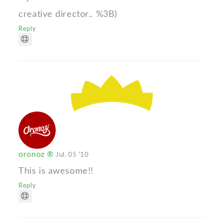
creative director.. %3B)
Reply
oronoz ®
Jul. 05 '10
This is awesome!!
Reply