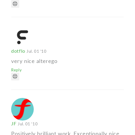
dotflo
Jul. 01 '10
very nice alterego
Reply
JF
Jul. 01 '10
Positively brilliant work. Exceptionally nice.