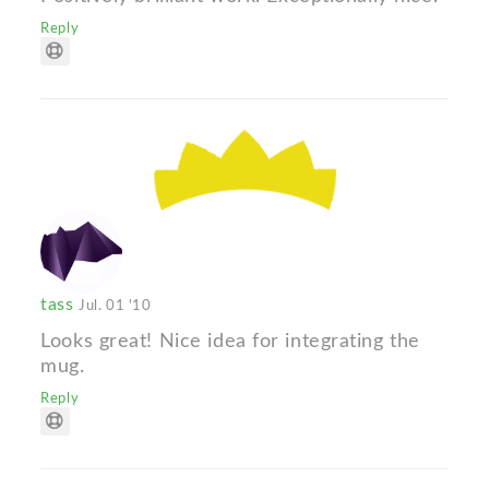
Reply
tass
Jul. 01 '10
Looks great! Nice idea for integrating the
mug.
Reply