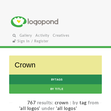
Gallery
Activity
Creatives
Sign In / Register
BYTAGS
BY TITLE
767
results:
crown
: by
tag
from
'all logos'
under
'all logos'