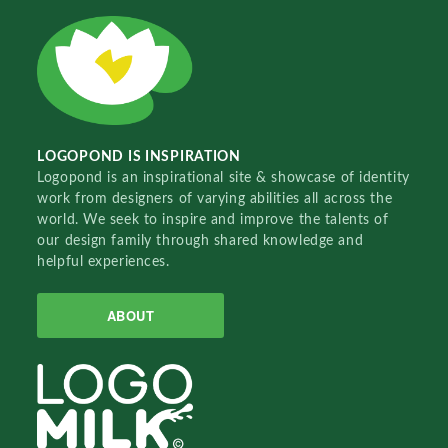
LOGOPOND IS INSPIRATION
Logopond is an inspirational site & showcase of identity
work from designers of varying abilities all across the
world. We seek to inspire and improve the talents of
our design family through shared knowledge and
helpful experiences.
ABOUT