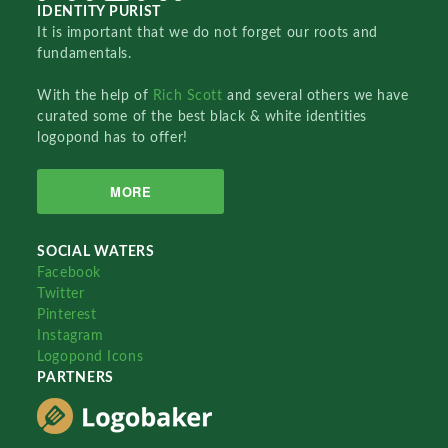
IDENTITY PURIST
It is important that we do not forget our roots and
fundamentals.
With the help of
Rich Scott
and several others we have
curated some of the best black & white identities
logopond has to offer!
MORE
SOCIAL WATERS
Facebook
Twitter
Pinterest
Instagram
Logopond Icons
PARTNERS