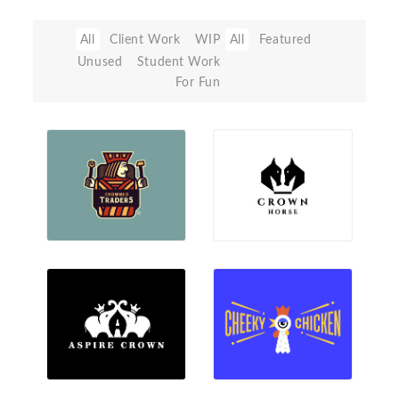
All
Client Work
WIP
All
Featured
Unused
Student Work
For Fun