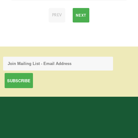
NEXT
PREV