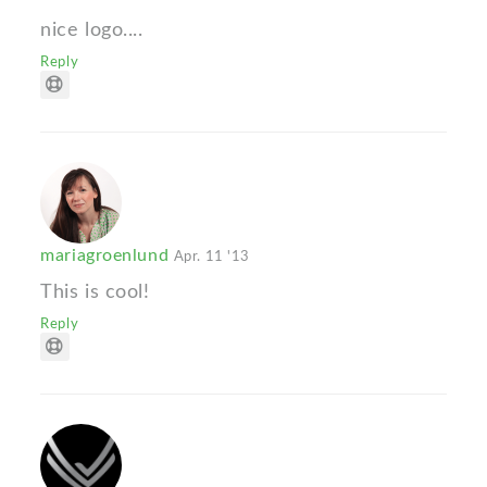
nice logo....
Reply
mariagroenlund
Apr. 11 '13
This is cool!
Reply