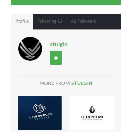
Profile
Following 13
42 Followers
stulgin
MORE FROM
STULGIN