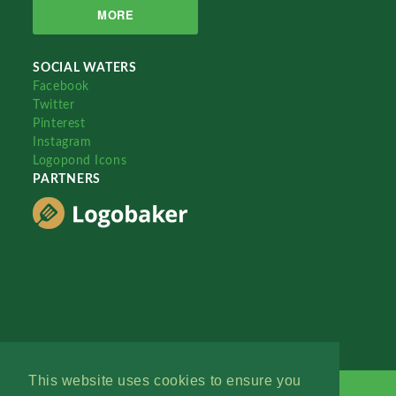
MORE
SOCIAL WATERS
Facebook
Twitter
Pinterest
Instagram
Logopond Icons
PARTNERS
This website uses cookies to ensure you