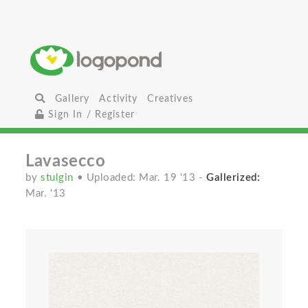
Gallery
Activity
Creatives
Sign In / Register
Lavasecco
by
stulgin
• Uploaded: Mar. 19 '13
-
Gallerized:
Mar. '13