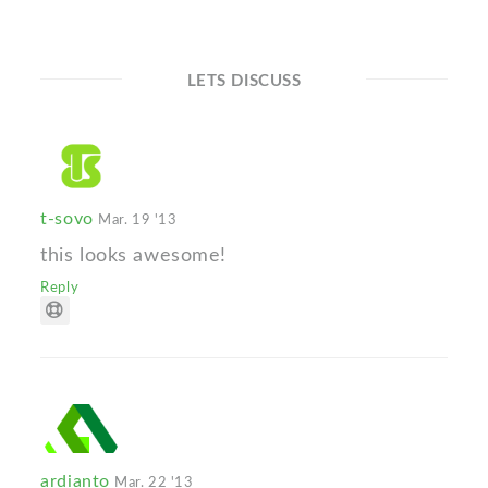
LETS DISCUSS
t-sovo
Mar. 19 '13
this looks awesome!
Reply
ardianto
Mar. 22 '13