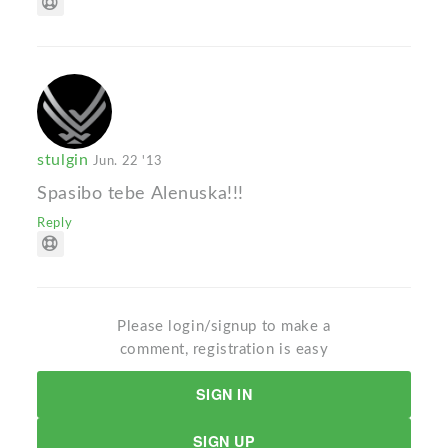
stulgin
Jun. 22 '13
Spasibo tebe Alenuska!!!
Reply
Please login/signup to make a
comment, registration is easy
SIGN IN
SIGN UP