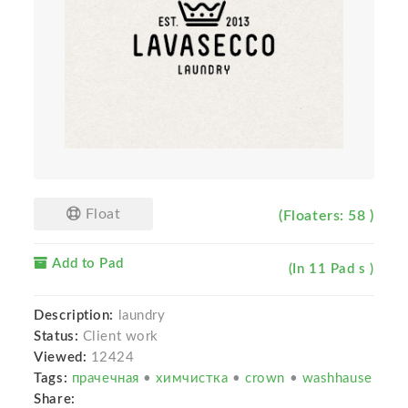
Float
(Floaters: 58 )
Add to Pad
(In 11 Pad s )
Description:
laundry
Status:
Client work
Viewed:
12424
Tags:
прачечная
•
химчистка
•
crown
•
washhause
Share: