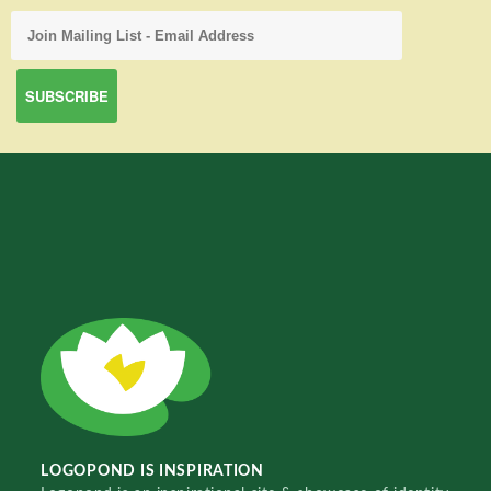
LOGOPOND IS INSPIRATION