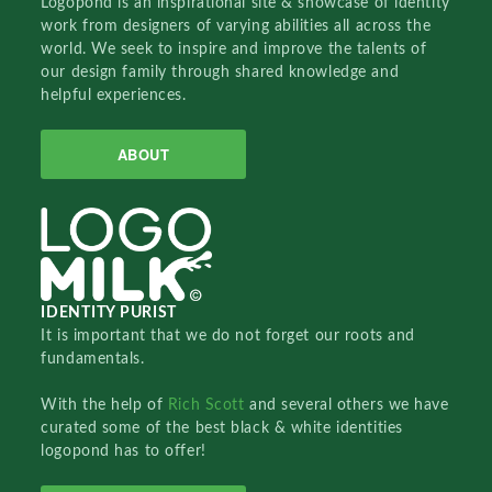
Logopond is an inspirational site & showcase of identity
work from designers of varying abilities all across the
world. We seek to inspire and improve the talents of
our design family through shared knowledge and
helpful experiences.
ABOUT
IDENTITY PURIST
It is important that we do not forget our roots and
fundamentals.
With the help of
Rich Scott
and several others we have
curated some of the best black & white identities
logopond has to offer!