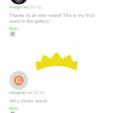
stulgin
Apr. 16 '13
Thanks to all who voted! This is my first
work in the gallery.
Reply
ladygrey
Jun. 22 '13
Very clever mark)
Reply