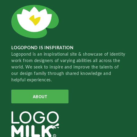
LOGOPOND IS INSPIRATION
Logopond is an inspirational site & showcase of identity
work from designers of varying abilities all across the
world. We seek to inspire and improve the talents of
our design family through shared knowledge and
helpful experiences.
ABOUT