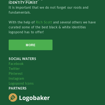
IDENTITY PURIST
It is important that we do not forget our roots and
fundamentals.
With the help of
Rich Scott
and several others we have
curated some of the best black & white identities
logopond has to offer!
MORE
SOCIAL WATERS
Facebook
Twitter
Pinterest
Instagram
Logopond Icons
PARTNERS