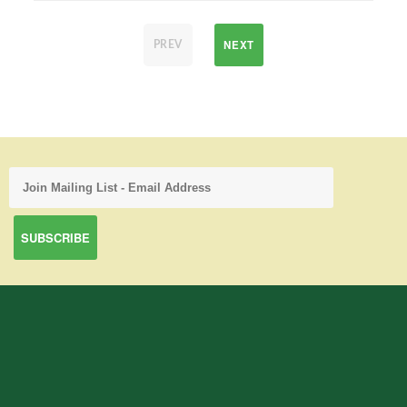
NEXT
PREV