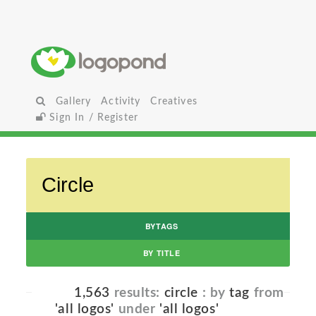
Gallery
Activity
Creatives
Sign In / Register
BYTAGS
BY TITLE
1,563
results:
circle
: by
tag
from
'all logos'
under
'all logos'