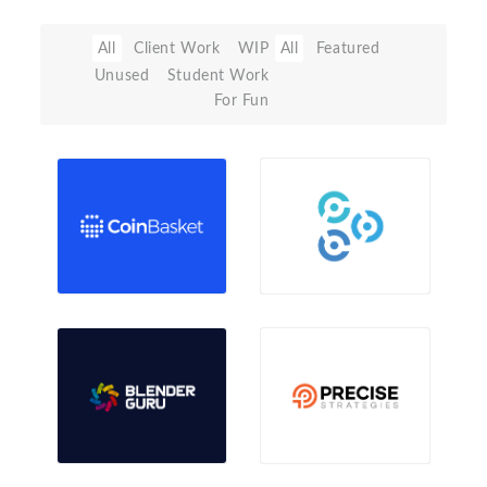
All
Client Work
WIP
All
Featured
Unused
Student Work
For Fun