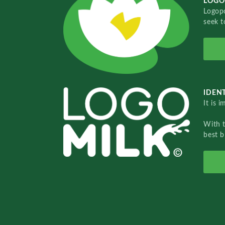
LOGO
Logopo
seek t
IDENT
It is 
With 
best b