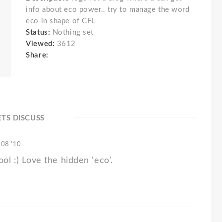
info about eco power.. try to manage the word
eco in shape of CFL
Status:
Nothing set
Viewed:
3612
Share:
ETS DISCUSS
 08 '10
ool :) Love the hidden 'eco'.