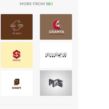
MORE FROM
SBJ