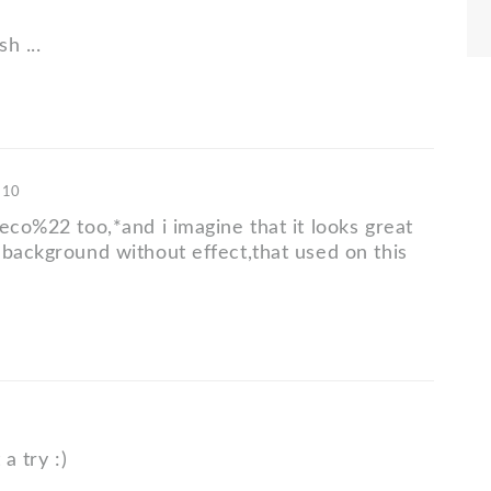
sh ...
'10
eco%22 too,*and i imagine that it looks great
 background without effect,that used on this
 a try :)