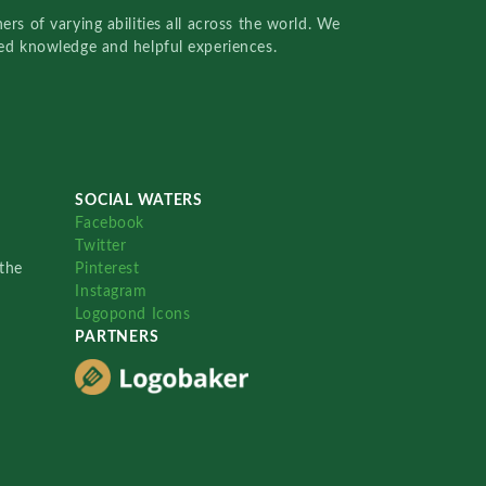
rs of varying abilities all across the world. We
red knowledge and helpful experiences.
SOCIAL WATERS
Facebook
Twitter
the
Pinterest
Instagram
Logopond Icons
PARTNERS