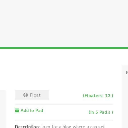
P
Float
(Floaters: 13 )
Add to Pad
(In 5 Pad s )
Description:
logo for a blog where u can get