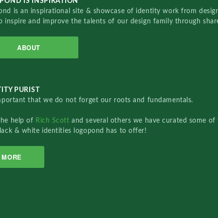
POND IS INSPIRATION
nd is an inspirational site & showcase of identity work from designe
o inspire and improve the talents of our design family through sha
ABOUT
ITY PURIST
important that we do not forget our roots and fundamentals.
the help of
Rich Scott
and several others we have curated some of 
lack & white identities logopond has to offer!
MORE