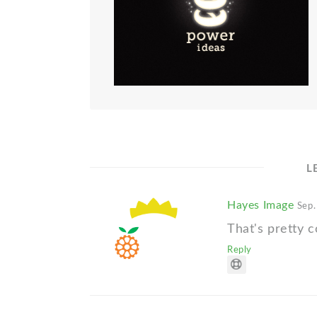
L
Hayes Image
Sep.
That's pretty c
Reply