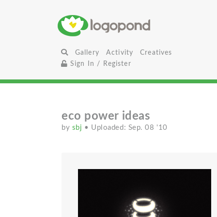
Gallery
Activity
Creatives
Sign In / Register
eco power ideas
by
sbj
• Uploaded: Sep. 08 '10