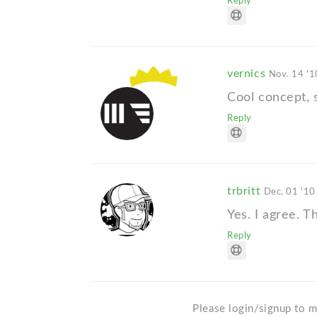
Reply
vernics
Nov. 14 '1
Cool concept, 
Reply
trbritt
Dec. 01 '10
Yes. I agree. T
Reply
Please login/signup to m