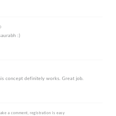
0
saurabh :)
his concept definitely works. Great job.
ake a comment, registration is easy