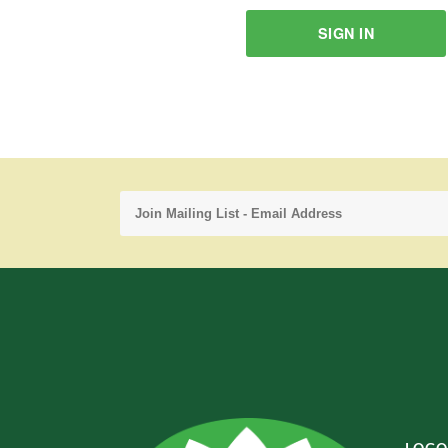
SIGN IN