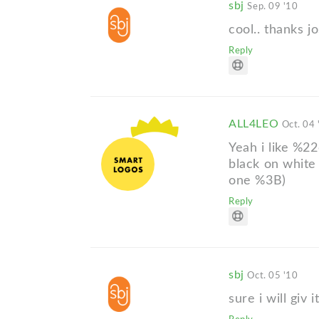
sbj
Sep. 09 '10
cool.. thanks jo
Reply
ALL4LEO
Oct. 04 
Yeah i like %22
black on white
one %3B)
Reply
sbj
Oct. 05 '10
sure i will giv it