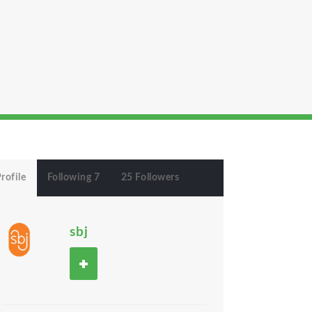
rofile
Following 7
25 Followers
sbj