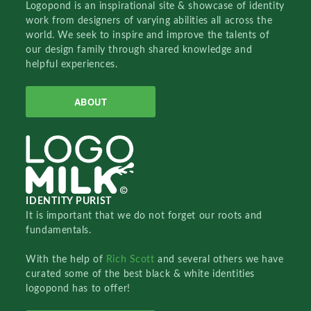
Logopond is an inspirational site & showcase of identity
work from designers of varying abilities all across the
world. We seek to inspire and improve the talents of
our design family through shared knowledge and
helpful experiences.
ABOUT
IDENTITY PURIST
It is important that we do not forget our roots and
fundamentals.
With the help of
Rich Scott
and several others we have
curated some of the best black & white identities
logopond has to offer!