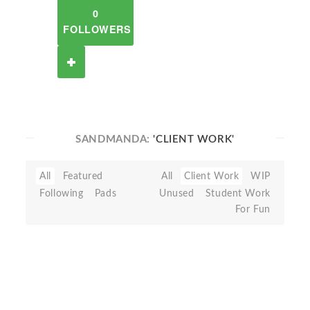
0
FOLLOWERS
SANDMANDA:
'CLIENT WORK'
All
Featured
All
Client Work
WIP
Following
Pads
Unused
Student Work
For Fun