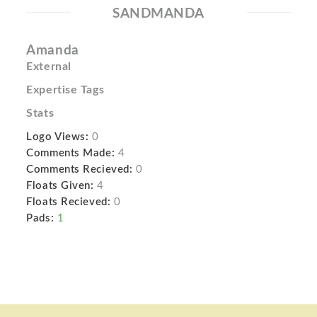
SANDMANDA
Amanda
External
Expertise Tags
Stats
Logo Views:
0
Comments Made:
4
Comments Recieved:
0
Floats Given:
4
Floats Recieved:
0
Pads:
1