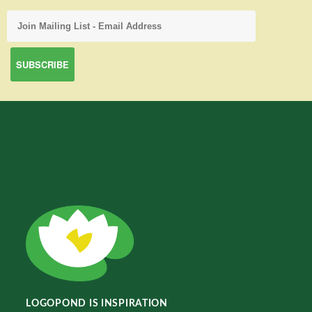
LOGOPOND IS INSPIRATION