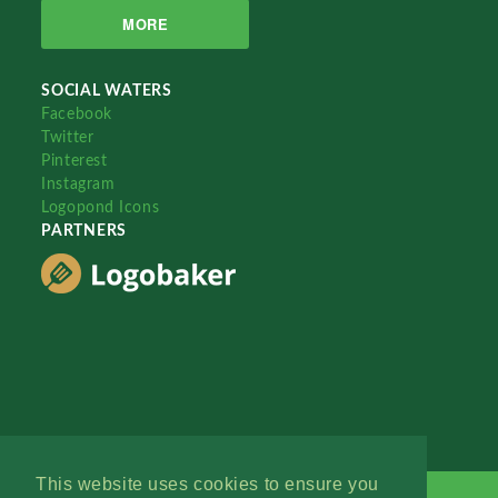
MORE
SOCIAL WATERS
Facebook
Twitter
Pinterest
Instagram
Logopond Icons
PARTNERS
This website uses cookies to ensure you