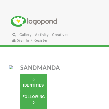
Gallery
Activity
Creatives
Sign In / Register
SANDMANDA
0
IDENTITIES
FOLLOWING
0