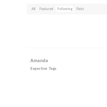
All
Featured
Following
Pads
Amanda
Expertise Tags