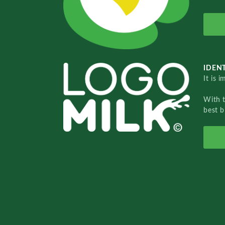
IDENT
It is 
With 
best b