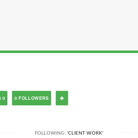
 0
0 FOLLOWERS
FOLLOWING:
'CLIENT WORK'