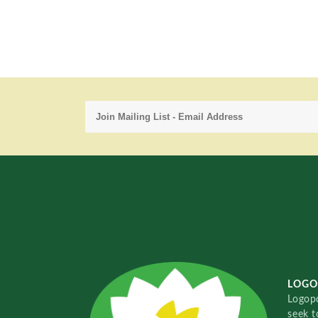
LOGO
Logopo
seek t