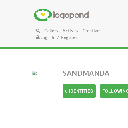
Gallery
Activity
Creatives
Sign In / Register
SANDMANDA
0 IDENTITIES
FOLLOWING