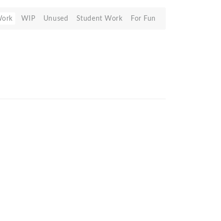
Work
WIP
Unused
Student Work
For Fun