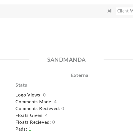
All
Client 
SANDMANDA
External
Stats
Logo Views:
0
Comments Made:
4
Comments Recieved:
0
Floats Given:
4
Floats Recieved:
0
Pads:
1