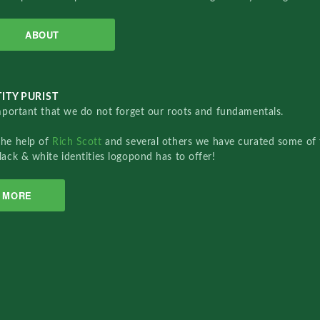
ABOUT
ITY PURIST
important that we do not forget our roots and fundamentals.
the help of
Rich Scott
and several others we have curated some of 
lack & white identities logopond has to offer!
MORE