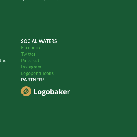
SOCIAL WATERS
Facebook
Twitter
the
Pinterest
Instagram
Logopond Icons
PARTNERS