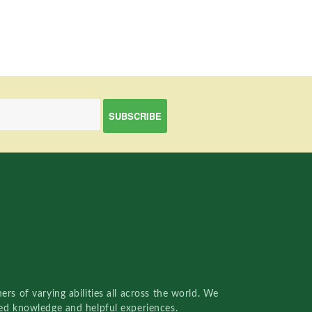
rs of varying abilities all across the world. We
red knowledge and helpful experiences.