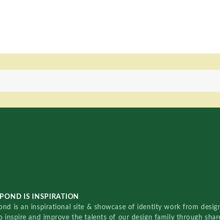
POND IS INSPIRATION
nd is an inspirational site & showcase of identity work from designe
o inspire and improve the talents of our design family through sha