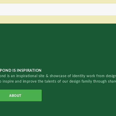
POND IS INSPIRATION
nd is an inspirational site & showcase of identity work from designe
o inspire and improve the talents of our design family through sha
ABOUT