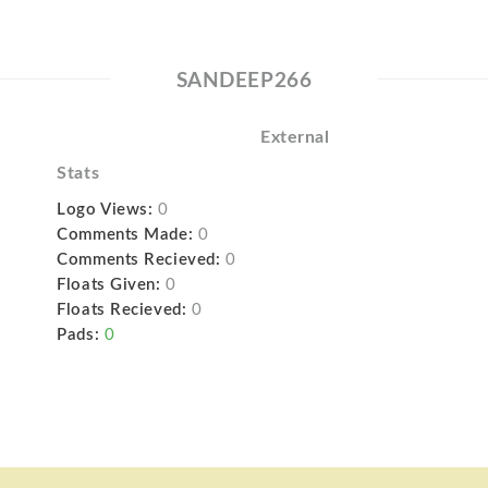
SANDEEP266
External
Stats
Logo Views:
0
Comments Made:
0
Comments Recieved:
0
Floats Given:
0
Floats Recieved:
0
Pads:
0