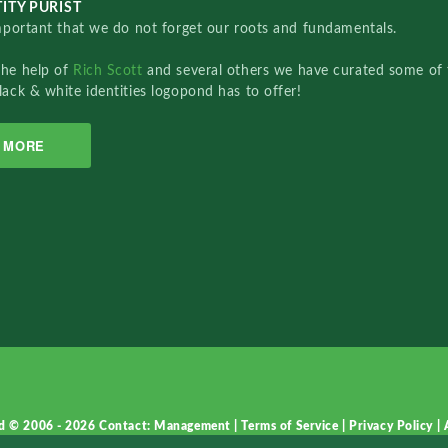
ITY PURIST
important that we do not forget our roots and fundamentals.
the help of
Rich Scott
and several others we have curated some of 
lack & white identities logopond has to offer!
MORE
d © 2006 - 2026
Contact: Management
|
Terms of Service
|
Privacy Policy
|