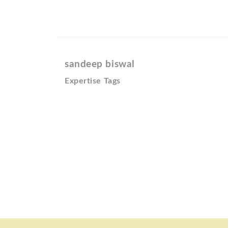
sandeep biswal
Expertise Tags