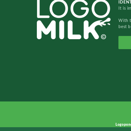
IDENT
It is 
With 
best b
Logopon