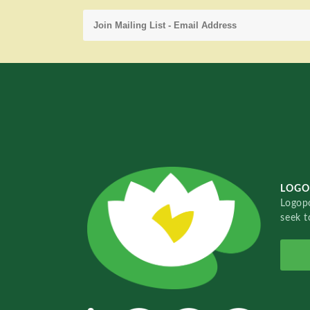
LOGO
Logopo
seek t