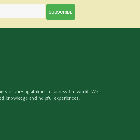
rs of varying abilities all across the world. We
red knowledge and helpful experiences.