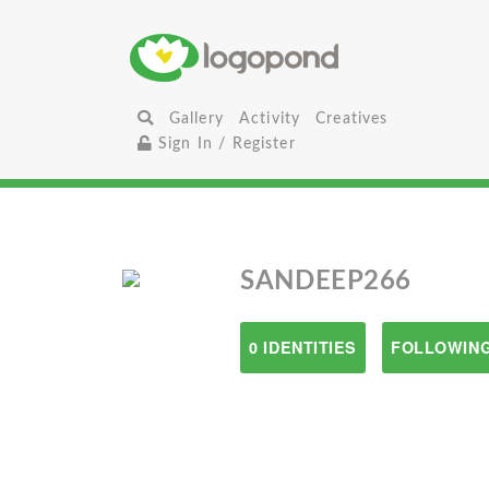
Gallery
Activity
Creatives
Sign In / Register
SANDEEP266
0 IDENTITIES
FOLLOWING