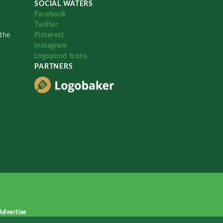
SOCIAL WATERS
Facebook
Twitter
the
Pinterest
Instagram
Logopond Icons
PARTNERS
Advertise