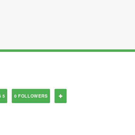
 5
0 FOLLOWERS