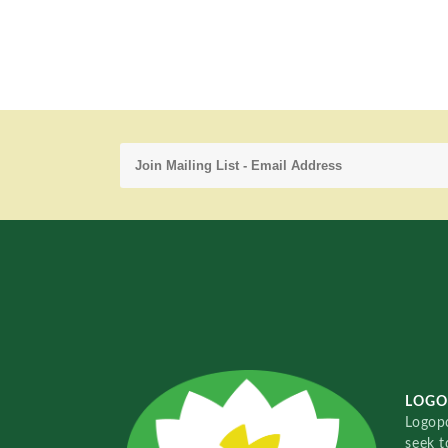
LOGO
Logopo
seek t