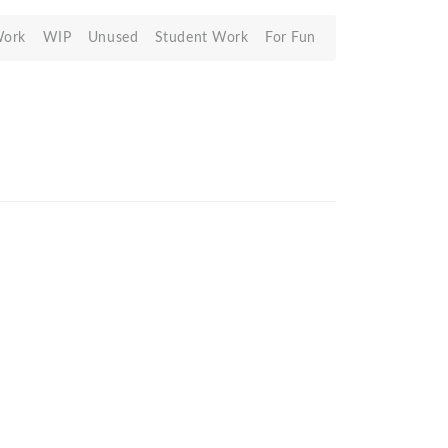
Work
WIP
Unused
Student Work
For Fun