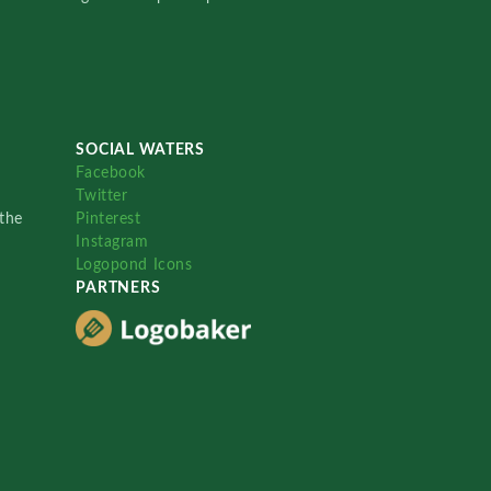
SOCIAL WATERS
Facebook
Twitter
the
Pinterest
Instagram
Logopond Icons
PARTNERS