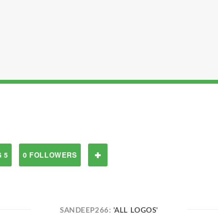
 5
0 FOLLOWERS
SANDEEP266:
'ALL LOGOS'