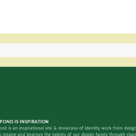
POND IS INSPIRATION
nd is an inspirational site & showcase of identity work from designe
o inspire and improve the talents of our design family through sha