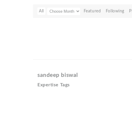
All
Featured
Following
P
sandeep biswal
Expertise Tags