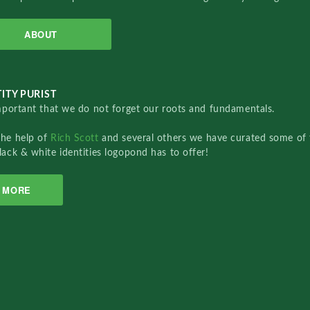
ABOUT
ITY PURIST
important that we do not forget our roots and fundamentals.
the help of
Rich Scott
and several others we have curated some of 
lack & white identities logopond has to offer!
MORE