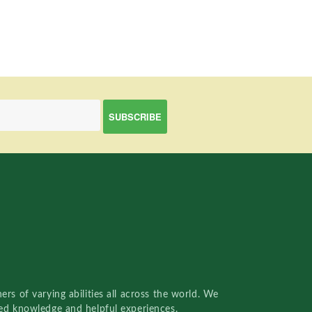
rs of varying abilities all across the world. We
red knowledge and helpful experiences.