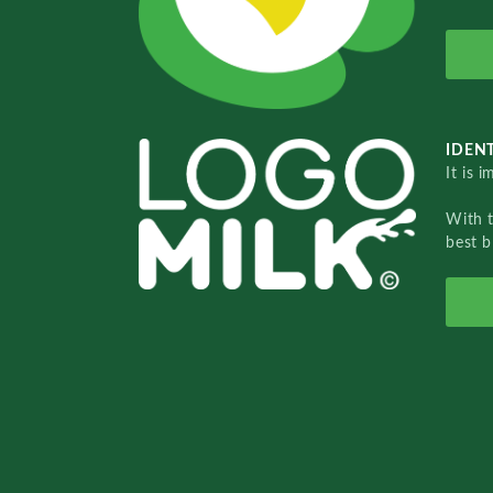
IDENT
It is 
With 
best b