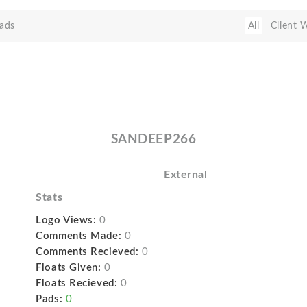
ads
All
Client 
SANDEEP266
External
Stats
Logo Views:
0
Comments Made:
0
Comments Recieved:
0
Floats Given:
0
Floats Recieved:
0
Pads:
0