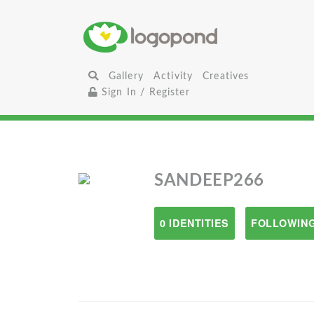
Gallery
Activity
Creatives
Sign In / Register
SANDEEP266
0 IDENTITIES
FOLLOWING