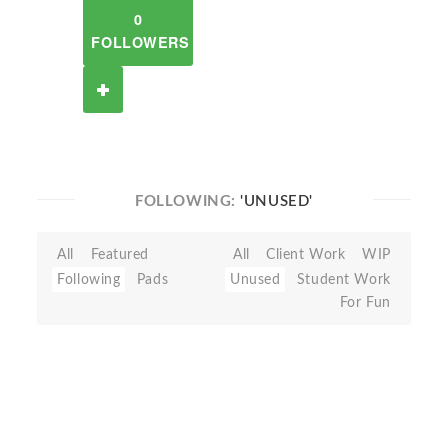
0
FOLLOWERS
FOLLOWING:
'UNUSED'
All
Featured
All
Client Work
WIP
Following
Pads
Unused
Student Work
For Fun