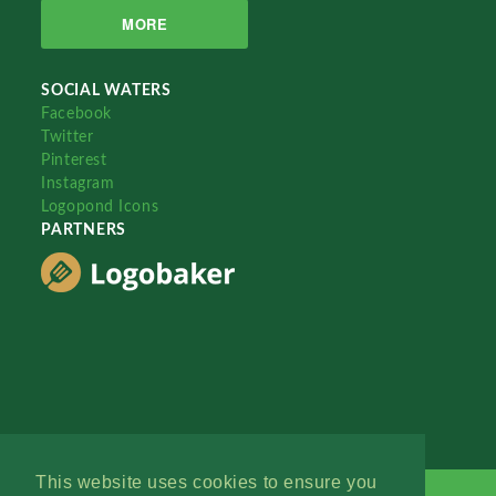
MORE
SOCIAL WATERS
Facebook
Twitter
Pinterest
Instagram
Logopond Icons
PARTNERS
This website uses cookies to ensure you