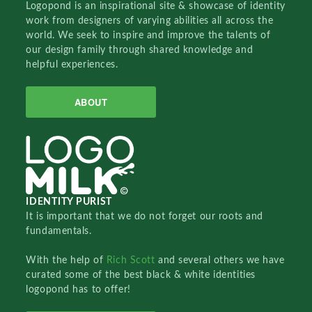
Logopond is an inspirational site & showcase of identity
work from designers of varying abilities all across the
world. We seek to inspire and improve the talents of
our design family through shared knowledge and
helpful experiences.
ABOUT
IDENTITY PURIST
It is important that we do not forget our roots and
fundamentals.
With the help of
Rich Scott
and several others we have
curated some of the best black & white identities
logopond has to offer!