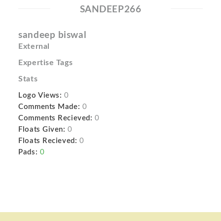
SANDEEP266
sandeep biswal
External
Expertise Tags
Stats
Logo Views:
0
Comments Made:
0
Comments Recieved:
0
Floats Given:
0
Floats Recieved:
0
Pads:
0