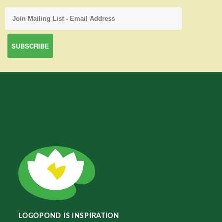
LOGOPOND IS INSPIRATION