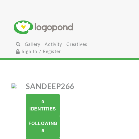
Gallery
Activity
Creatives
Sign In / Register
SANDEEP266
0
IDENTITIES
FOLLOWING
5