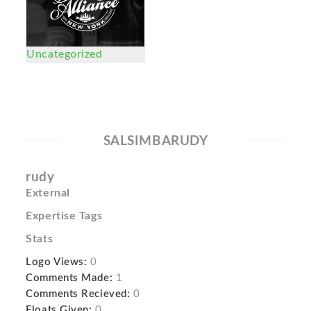
Uncategorized
SALSIMBARUDY
rudy
External
Expertise Tags
Stats
Logo Views:
0
Comments Made:
1
Comments Recieved:
0
Floats Given:
0