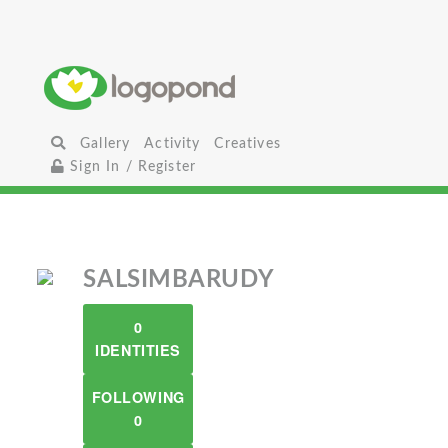
Gallery
Activity
Creatives
Sign In / Register
SALSIMBARUDY
0
IDENTITIES
FOLLOWING
0