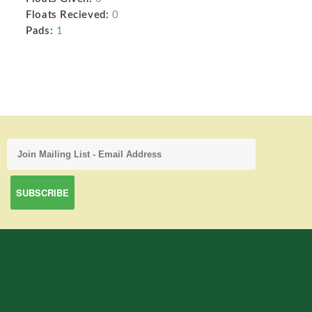
Floats Recieved:
0
Pads:
1