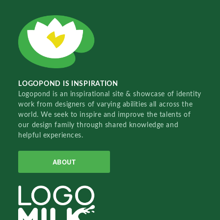
LOGOPOND IS INSPIRATION
Logopond is an inspirational site & showcase of identity
work from designers of varying abilities all across the
world. We seek to inspire and improve the talents of
our design family through shared knowledge and
helpful experiences.
ABOUT