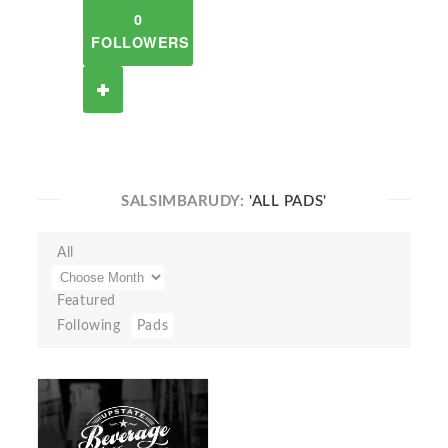
0
FOLLOWERS
SALSIMBARUDY:
'ALL PADS'
All
Featured
Following
Pads