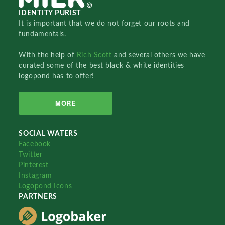
IDENTITY PURIST
It is important that we do not forget our roots and
fundamentals.
With the help of
Rich Scott
and several others we have
curated some of the best black & white identities
logopond has to offer!
MORE
SOCIAL WATERS
Facebook
Twitter
Pinterest
Instagram
Logopond Icons
PARTNERS