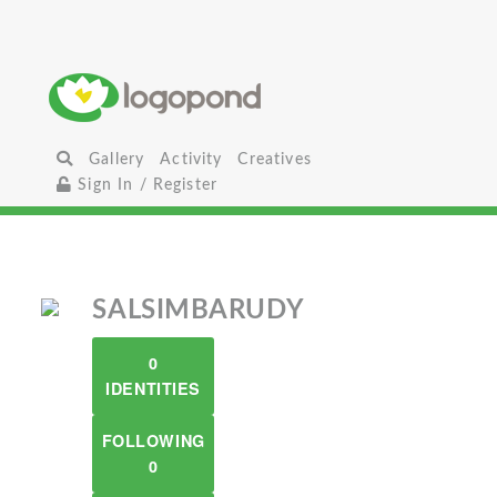
Gallery
Activity
Creatives
Sign In / Register
SALSIMBARUDY
0
IDENTITIES
FOLLOWING
0