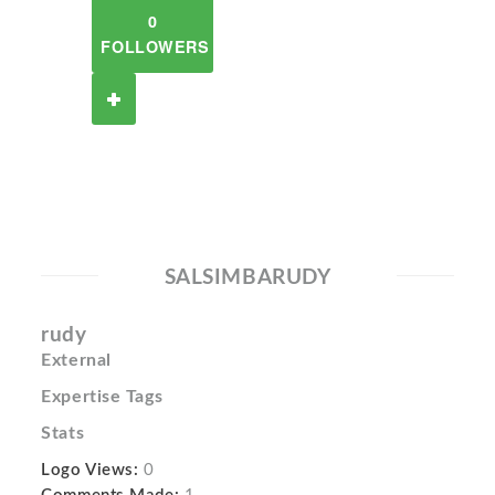
0
FOLLOWERS
SALSIMBARUDY
rudy
External
Expertise Tags
Stats
Logo Views:
0