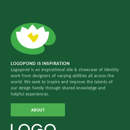
LOGOPOND IS INSPIRATION
Logopond is an inspirational site & showcase of identity
work from designers of varying abilities all across the
world. We seek to inspire and improve the talents of
our design family through shared knowledge and
helpful experiences.
ABOUT