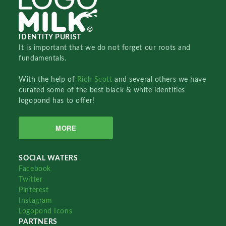
IDENTITY PURIST
It is important that we do not forget our roots and
fundamentals.
With the help of
Rich Scott
and several others we have
curated some of the best black & white identities
logopond has to offer!
MORE
SOCIAL WATERS
Facebook
Twitter
Pinterest
Instagram
Logopond Icons
PARTNERS