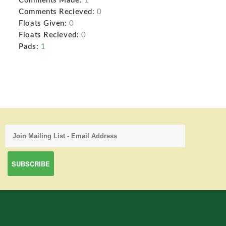
Comments Made:
1
Comments Recieved:
0
Floats Given:
0
Floats Recieved:
0
Pads:
1