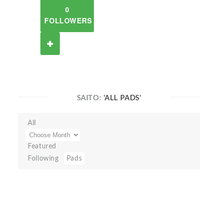
0
FOLLOWERS
SAITO:
'ALL PADS'
All
Featured
Following
Pads