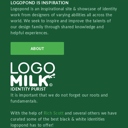
LOGOPOND IS INSPIRATION
Logopond is an inspirational site & showcase of identity
work from designers of varying abilities all across the
world. We seek to inspire and improve the talents of
our design family through shared knowledge and
helpful experiences.
ABOUT
IDENTITY PURIST
It is important that we do not forget our roots and
fundamentals.
With the help of
Rich Scott
and several others we have
curated some of the best black & white identities
logopond has to offer!