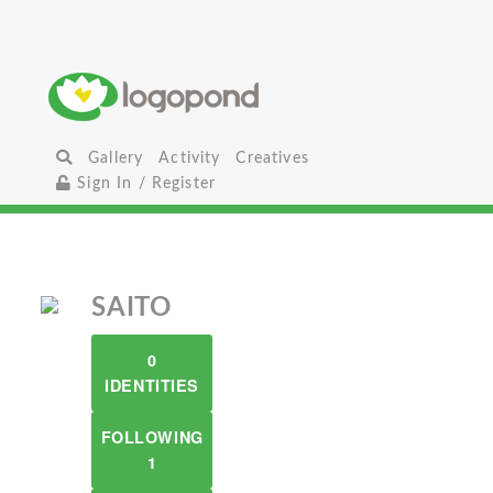
Gallery
Activity
Creatives
Sign In / Register
SAITO
0
IDENTITIES
FOLLOWING
1