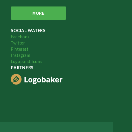
MORE
SOCIAL WATERS
Facebook
Twitter
Pinterest
Instagram
Logopond Icons
PARTNERS