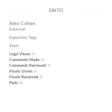
SAITO
Alex Cohen
External
Expertise Tags
Stats
Logo Views:
0
Comments Made:
0
Comments Recieved:
0
Floats Given:
0
Floats Recieved:
0
Pads:
0