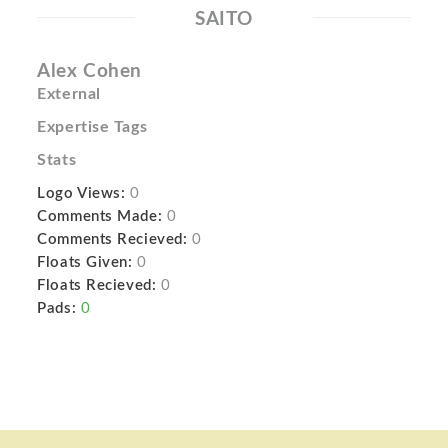
SAITO
Alex Cohen
External
Expertise Tags
Stats
Logo Views:
0
Comments Made:
0
Comments Recieved:
0
Floats Given:
0
Floats Recieved:
0
Pads:
0