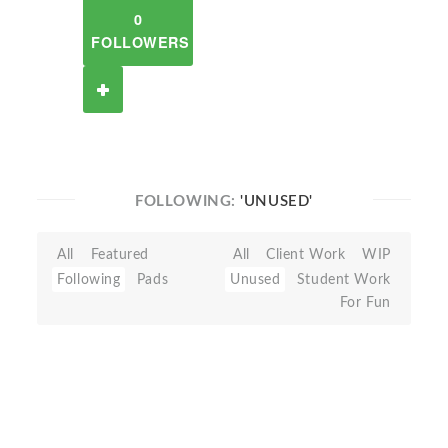
0
FOLLOWERS
FOLLOWING:
'UNUSED'
All
Featured
All
Client Work
WIP
Following
Pads
Unused
Student Work
For Fun