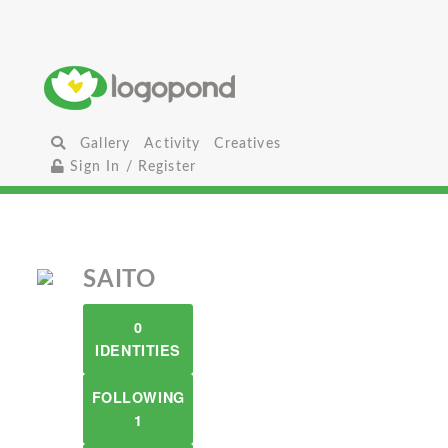
Gallery
Activity
Creatives
Sign In / Register
SAITO
0
IDENTITIES
FOLLOWING
1