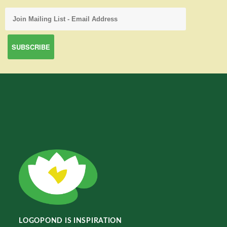
LOGOPOND IS INSPIRATION