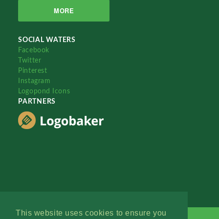
MORE
SOCIAL WATERS
Facebook
Twitter
Pinterest
Instagram
Logopond Icons
PARTNERS
This website uses cookies to ensure you