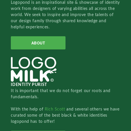
Logopond is an inspirational site & showcase of identity
work from designers of varying abilities all across the
world. We seek to inspire and improve the talents of
our design family through shared knowledge and
helpful experiences.
ABOUT
IDENTITY PURIST
It is important that we do not forget our roots and
fundamentals.
With the help of
Rich Scott
and several others we have
curated some of the best black & white identities
logopond has to offer!