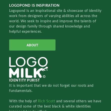
LOGOPOND IS INSPIRATION
Logopond is an inspirational site & showcase of identity
work from designers of varying abilities all across the
world. We seek to inspire and improve the talents of
our design family through shared knowledge and
helpful experiences.
ABOUT
IDENTITY PURIST
It is important that we do not forget our roots and
fundamentals.
With the help of
Rich Scott
and several others we have
curated some of the best black & white identities