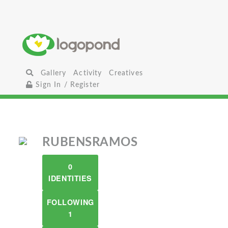
Gallery
Activity
Creatives
Sign In / Register
RUBENSRAMOS
0
IDENTITIES
FOLLOWING
1