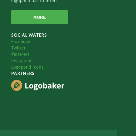
logopond has to offer!
MORE
SOCIAL WATERS
Facebook
Twitter
Pinterest
Instagram
Logopond Icons
PARTNERS