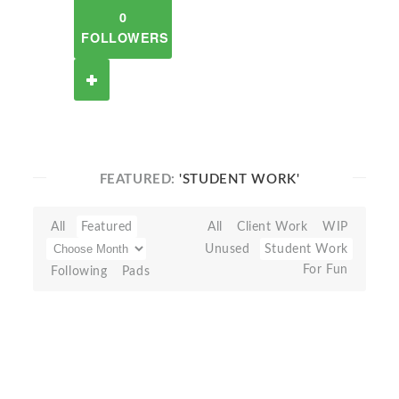
0
FOLLOWERS
FEATURED:
'STUDENT WORK'
All
Featured
All
Client Work
WIP
Unused
Student Work
For Fun
Following
Pads