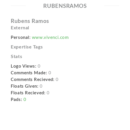
RUBENSRAMOS
Rubens Ramos
External
Personal:
www.vivenci.com
Expertise Tags
Stats
Logo Views:
0
Comments Made:
0
Comments Recieved:
0
Floats Given:
0
Floats Recieved:
0
Pads:
0