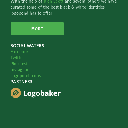
With the help of
Rich Scott
and several others we have
curated some of the best black & white identities
logopond has to offer!
MORE
SOCIAL WATERS
Facebook
Twitter
Pinterest
Instagram
Logopond Icons
PARTNERS