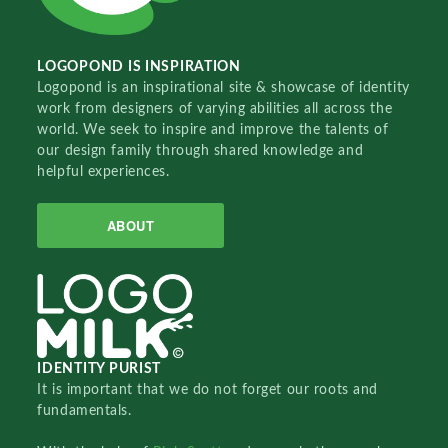
LOGOPOND IS INSPIRATION
Logopond is an inspirational site & showcase of identity
work from designers of varying abilities all across the
world. We seek to inspire and improve the talents of
our design family through shared knowledge and
helpful experiences.
ABOUT
IDENTITY PURIST
It is important that we do not forget our roots and
fundamentals.