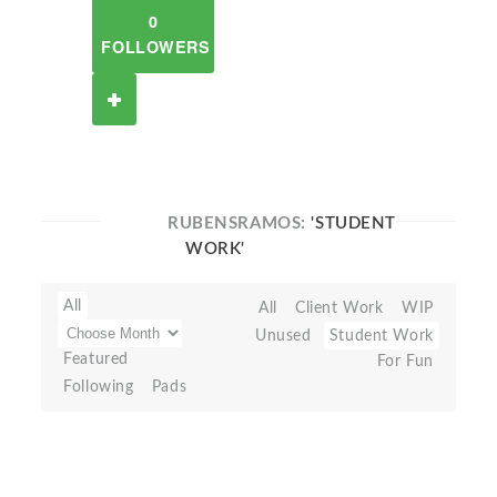
0
FOLLOWERS
RUBENSRAMOS:
'STUDENT
WORK'
All
All
Client Work
WIP
Unused
Student Work
Featured
For Fun
Following
Pads