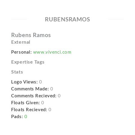
RUBENSRAMOS
Rubens Ramos
External
Personal:
www.vivenci.com
Expertise Tags
Stats
Logo Views:
0
Comments Made:
0
Comments Recieved:
0
Floats Given:
0
Floats Recieved:
0
Pads:
0