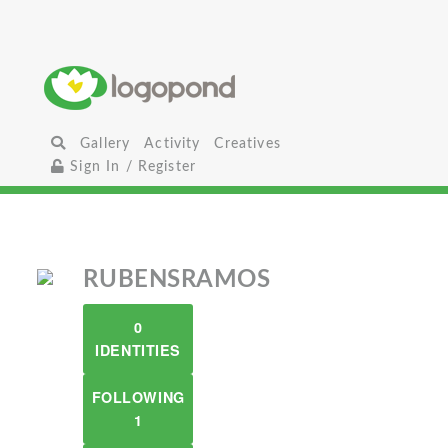
Gallery
Activity
Creatives
Sign In / Register
RUBENSRAMOS
0
IDENTITIES
FOLLOWING
1