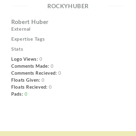
ROCKYHUBER
Robert Huber
External
Expertise Tags
Stats
Logo Views:
0
Comments Made:
0
Comments Recieved:
0
Floats Given:
0
Floats Recieved:
0
Pads:
0