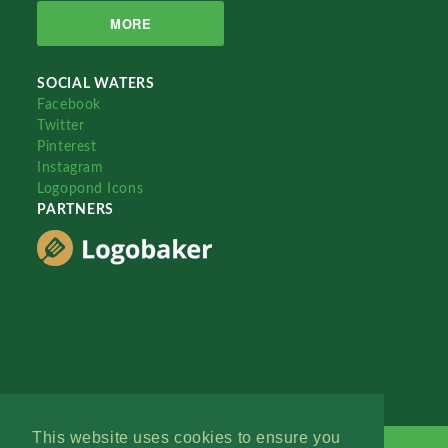
MORE
SOCIAL WATERS
Facebook
Twitter
Pinterest
Instagram
Logopond Icons
PARTNERS
This website uses cookies to ensure you