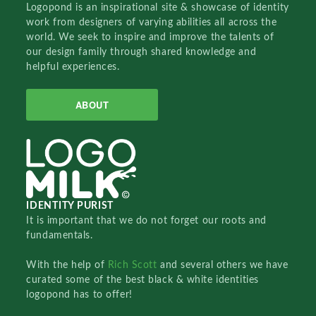
Logopond is an inspirational site & showcase of identity
work from designers of varying abilities all across the
world. We seek to inspire and improve the talents of
our design family through shared knowledge and
helpful experiences.
ABOUT
IDENTITY PURIST
It is important that we do not forget our roots and
fundamentals.
With the help of
Rich Scott
and several others we have
curated some of the best black & white identities
logopond has to offer!