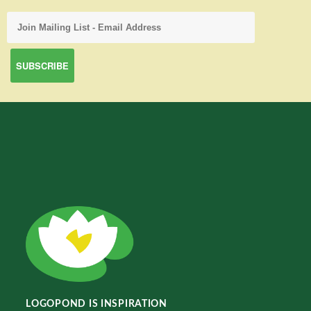
LOGOPOND IS INSPIRATION