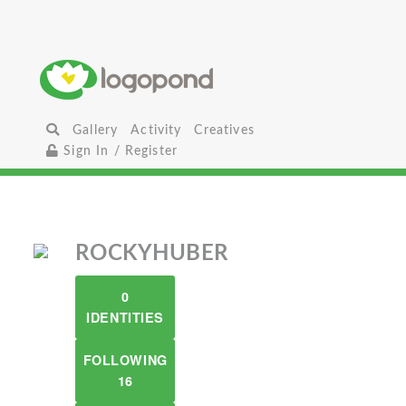
Gallery
Activity
Creatives
Sign In / Register
ROCKYHUBER
0
IDENTITIES
FOLLOWING
16