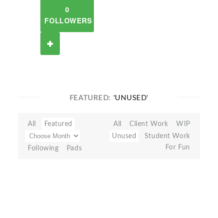
0
FOLLOWERS
FEATURED:
'UNUSED'
All
Featured
All
Client Work
WIP
Unused
Student Work
For Fun
Following
Pads