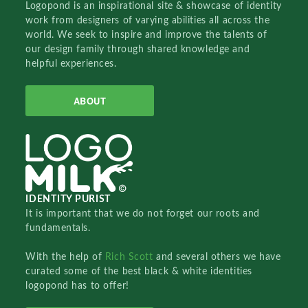
Logopond is an inspirational site & showcase of identity
work from designers of varying abilities all across the
world. We seek to inspire and improve the talents of
our design family through shared knowledge and
helpful experiences.
ABOUT
IDENTITY PURIST
It is important that we do not forget our roots and
fundamentals.
With the help of
Rich Scott
and several others we have
curated some of the best black & white identities
logopond has to offer!