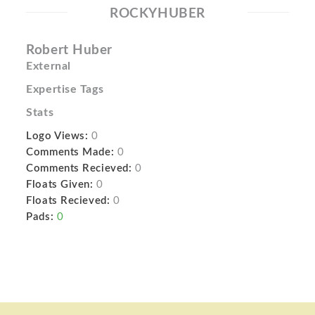
ROCKYHUBER
Robert Huber
External
Expertise Tags
Stats
Logo Views:
0
Comments Made:
0
Comments Recieved:
0
Floats Given:
0
Floats Recieved:
0
Pads:
0