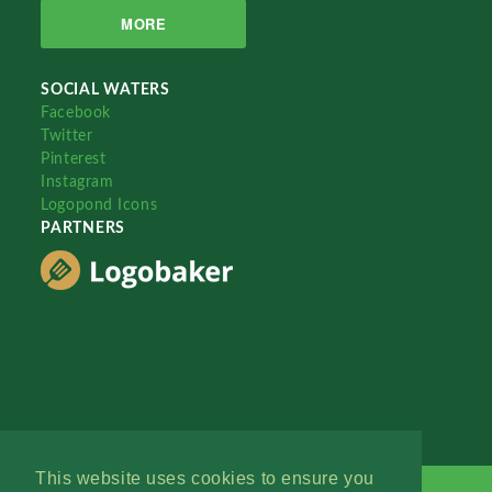
MORE
SOCIAL WATERS
Facebook
Twitter
Pinterest
Instagram
Logopond Icons
PARTNERS
This website uses cookies to ensure you