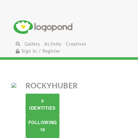
Gallery
Activity
Creatives
Sign In / Register
ROCKYHUBER
0
IDENTITIES
FOLLOWING
16