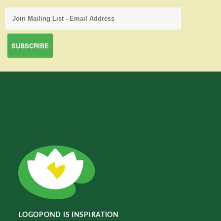
LOGOPOND IS INSPIRATION