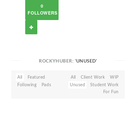
0
FOLLOWERS
ROCKYHUBER:
'UNUSED'
All
Featured
All
Client Work
WIP
Following
Pads
Unused
Student Work
For Fun