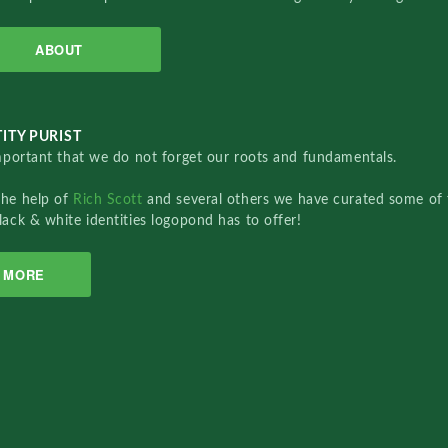
ABOUT
ITY PURIST
important that we do not forget our roots and fundamentals.
the help of
Rich Scott
and several others we have curated some of 
lack & white identities logopond has to offer!
MORE