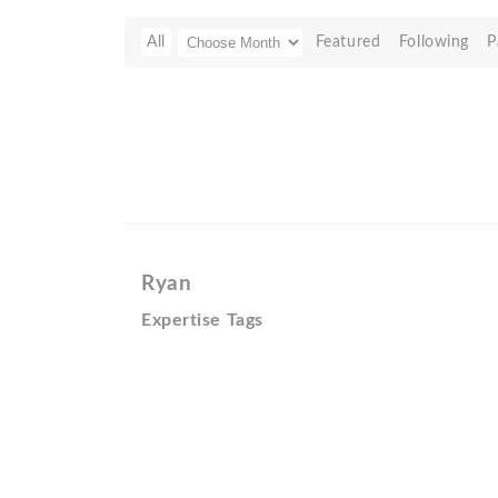
All
Featured
Following
P
Ryan
Expertise Tags