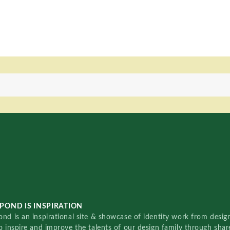
POND IS INSPIRATION
nd is an inspirational site & showcase of identity work from designe
o inspire and improve the talents of our design family through sha