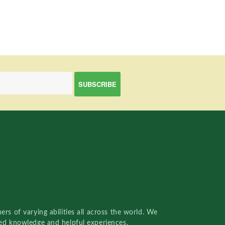
rs of varying abilities all across the world. We
red knowledge and helpful experiences.