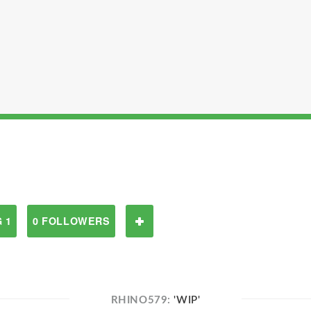
 1
0 FOLLOWERS
RHINO579:
'WIP'