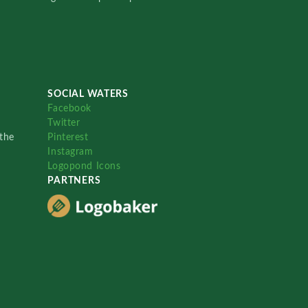
SOCIAL WATERS
Facebook
Twitter
the
Pinterest
Instagram
Logopond Icons
PARTNERS