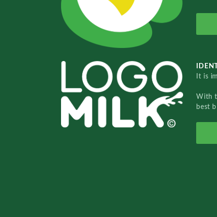
IDENT
It is 
With 
best b