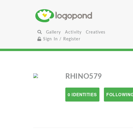
Gallery
Activity
Creatives
Sign In / Register
RHINO579
0 IDENTITIES
FOLLOWING