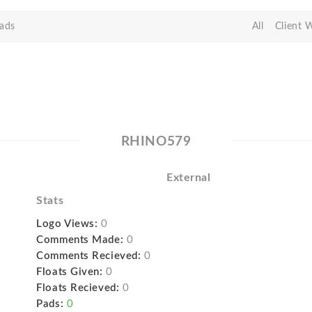
ads
All
Client 
RHINO579
External
Stats
Logo Views:
0
Comments Made:
0
Comments Recieved:
0
Floats Given:
0
Floats Recieved:
0
Pads:
0