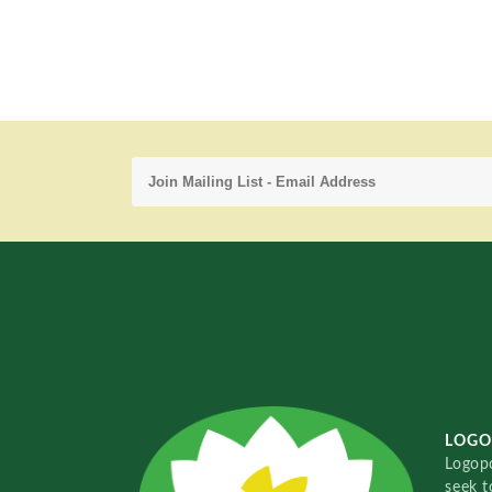
LOGO
Logopo
seek t