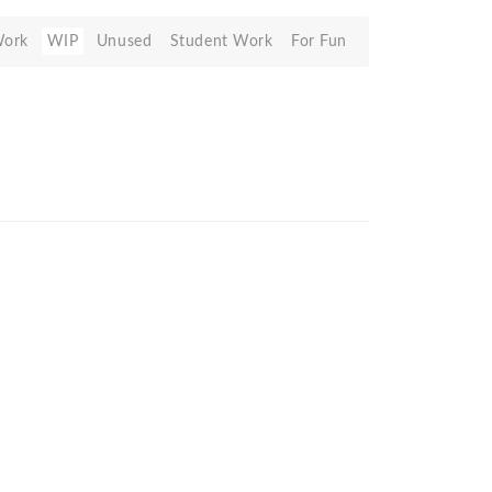
Work
WIP
Unused
Student Work
For Fun