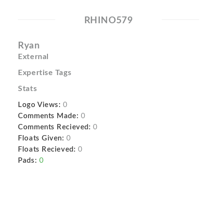
RHINO579
Ryan
External
Expertise Tags
Stats
Logo Views:
0
Comments Made:
0
Comments Recieved:
0
Floats Given:
0
Floats Recieved:
0
Pads:
0