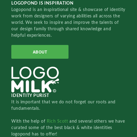
LOGOPOND IS INSPIRATION
Logopond is an inspirational site & showcase of identity
work from designers of varying abilities all across the
world. We seek to inspire and improve the talents of
our design family through shared knowledge and
helpful experiences.
ABOUT
IDENTITY PURIST
It is important that we do not forget our roots and
fundamentals.
With the help of
Rich Scott
and several others we have
curated some of the best black & white identities
logopond has to offer!