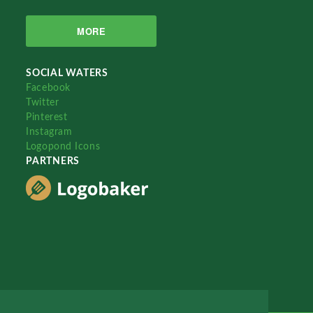
MORE
SOCIAL WATERS
Facebook
Twitter
Pinterest
Instagram
Logopond Icons
PARTNERS