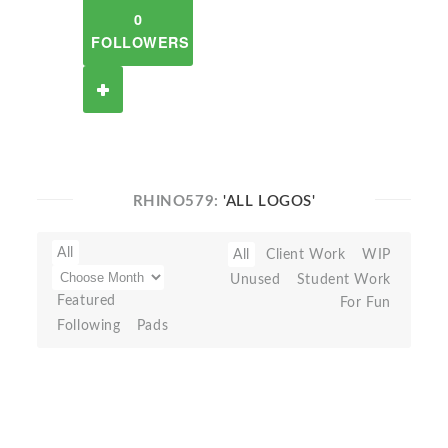
0
FOLLOWERS
RHINO579:
'ALL LOGOS'
All
All
Client Work
WIP
Unused
Student Work
Featured
For Fun
Following
Pads