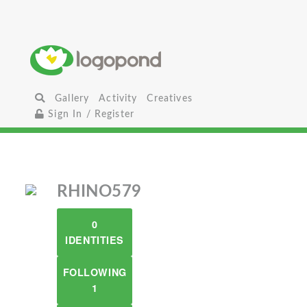
Gallery
Activity
Creatives
Sign In / Register
RHINO579
0
IDENTITIES
FOLLOWING
1