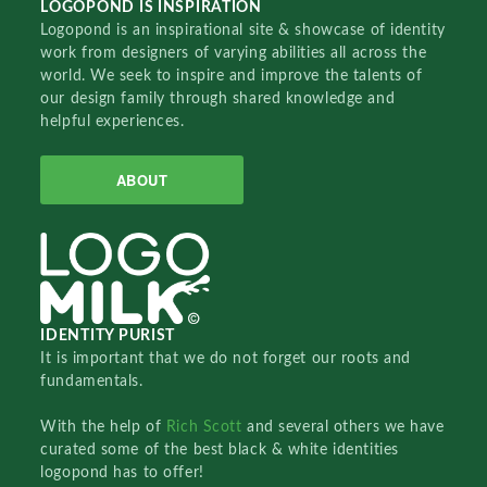
LOGOPOND IS INSPIRATION
Logopond is an inspirational site & showcase of identity
work from designers of varying abilities all across the
world. We seek to inspire and improve the talents of
our design family through shared knowledge and
helpful experiences.
ABOUT
IDENTITY PURIST
It is important that we do not forget our roots and
fundamentals.
With the help of
Rich Scott
and several others we have
curated some of the best black & white identities
logopond has to offer!