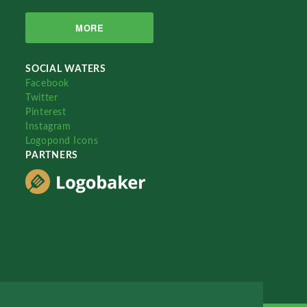
MORE
SOCIAL WATERS
Facebook
Twitter
Pinterest
Instagram
Logopond Icons
PARTNERS