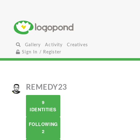
Gallery
Activity
Creatives
Sign In / Register
REMEDY23
9
IDENTITIES
FOLLOWING
2