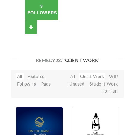
9
FOLLOWERS
REMEDY23:
'CLIENT WORK'
All
Featured
All
Client Work
WIP
Following
Pads
Unused
Student Work
For Fun