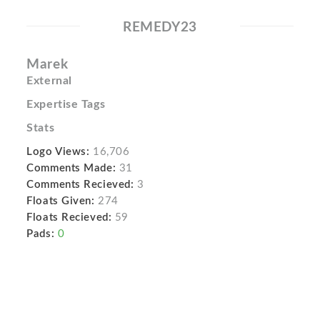
REMEDY23
Marek
External
Expertise Tags
Stats
Logo Views:
16,706
Comments Made:
31
Comments Recieved:
3
Floats Given:
274
Floats Recieved:
59
Pads:
0