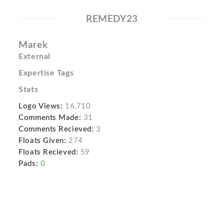
REMEDY23
Marek
External
Expertise Tags
Stats
Logo Views:
16,710
Comments Made:
31
Comments Recieved:
3
Floats Given:
274
Floats Recieved:
59
Pads:
0