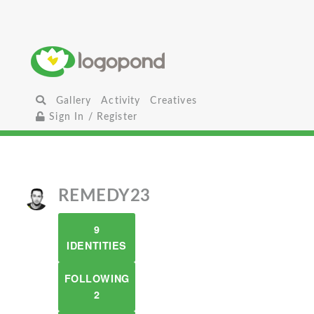
Gallery
Activity
Creatives
Sign In / Register
REMEDY23
9
IDENTITIES
FOLLOWING
2