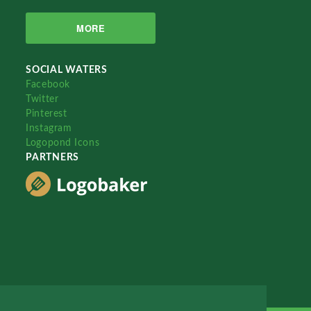
MORE
SOCIAL WATERS
Facebook
Twitter
Pinterest
Instagram
Logopond Icons
PARTNERS