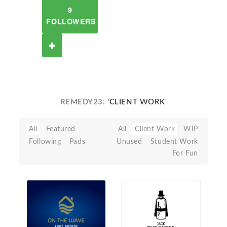
9
FOLLOWERS
REMEDY23:
'CLIENT WORK'
All
Featured
All
Client Work
WIP
Following
Pads
Unused
Student Work
For Fun