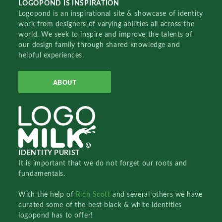
LOGOPOND IS INSPIRATION
Logopond is an inspirational site & showcase of identity
work from designers of varying abilities all across the
world. We seek to inspire and improve the talents of
our design family through shared knowledge and
helpful experiences.
ABOUT
IDENTITY PURIST
It is important that we do not forget our roots and
fundamentals.
With the help of
Rich Scott
and several others we have
curated some of the best black & white identities
logopond has to offer!