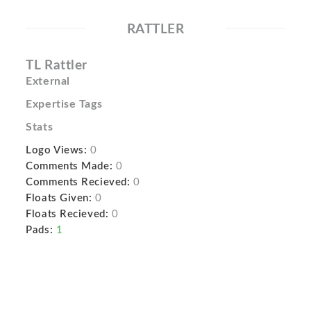
RATTLER
TL Rattler
External
Expertise Tags
Stats
Logo Views:
0
Comments Made:
0
Comments Recieved:
0
Floats Given:
0
Floats Recieved:
0
Pads:
1