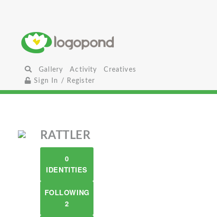
Gallery
Activity
Creatives
Sign In / Register
RATTLER
0
IDENTITIES
FOLLOWING
2