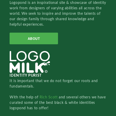
Logopond is an inspirational site & showcase of identity
work from designers of varying abilities all across the
world. We seek to inspire and improve the talents of
our design family through shared knowledge and
helpful experiences.
ABOUT
IDENTITY PURIST
It is important that we do not forget our roots and
fundamentals.
With the help of
Rich Scott
and several others we have
curated some of the best black & white identities
logopond has to offer!