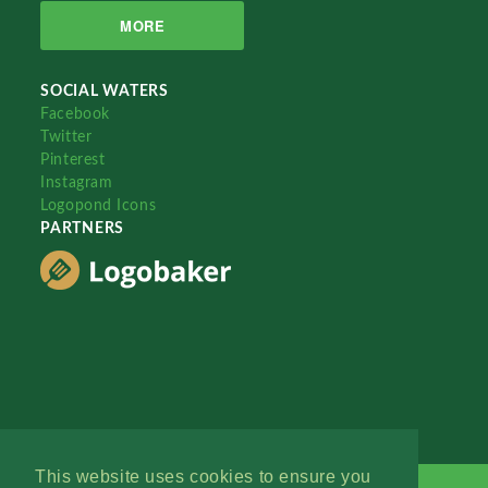
MORE
SOCIAL WATERS
Facebook
Twitter
Pinterest
Instagram
Logopond Icons
PARTNERS
This website uses cookies to ensure you