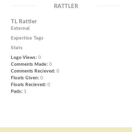
RATTLER
TL Rattler
External
Expertise Tags
Stats
Logo Views:
0
Comments Made:
0
Comments Recieved:
0
Floats Given:
0
Floats Recieved:
0
Pads:
1