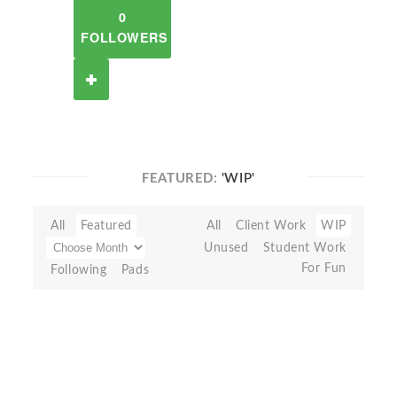
0
FOLLOWERS
FEATURED:
'WIP'
All
Featured
All
Client Work
WIP
Unused
Student Work
For Fun
Following
Pads