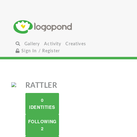
Gallery
Activity
Creatives
Sign In / Register
RATTLER
0
IDENTITIES
FOLLOWING
2