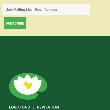
LOGOPOND IS INSPIRATION