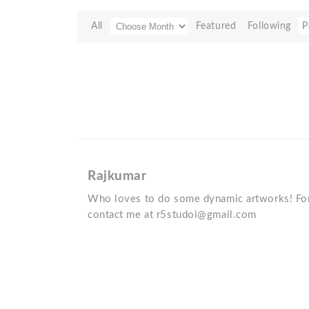
All
Featured
Following
P
Rajkumar
Who loves to do some dynamic artworks! For
contact me at r5studoi@gmail.com