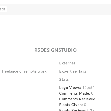
ads
R5DESIGNSTUDIO
External
Expertise Tags
 freelance or remote work
Stats
Logo Views:
12,651
Comments Made:
0
Comments Recieved:
1
Floats Given:
0
Floats Recieved:
37