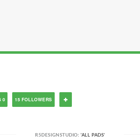
 0
15 FOLLOWERS
R5DESIGNSTUDIO:
'ALL PADS'