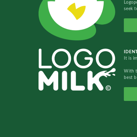
Logopo
seek t
IDENT
It is 
With 
best b