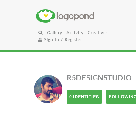
Gallery
Activity
Creatives
Sign In / Register
R5DESIGNSTUDIO
9 IDENTITIES
FOLLOWING