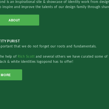
nd is an inspirational site & showcase of identity work from designe
o inspire and improve the talents of our design family through sha
ABOUT
ITY PURIST
important that we do not forget our roots and fundamentals.
the help of
Rich Scott
and several others we have curated some of 
lack & white identities logopond has to offer!
MORE