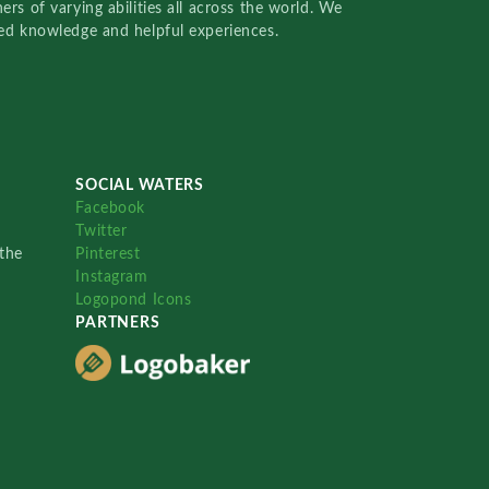
rs of varying abilities all across the world. We
red knowledge and helpful experiences.
SOCIAL WATERS
Facebook
Twitter
the
Pinterest
Instagram
Logopond Icons
PARTNERS