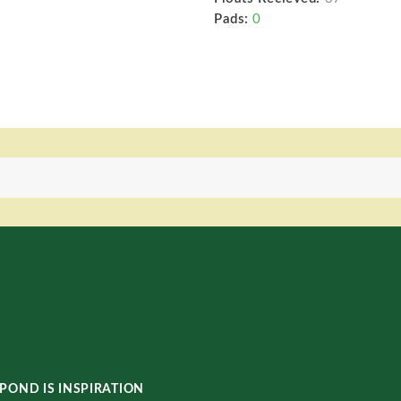
Pads:
0
POND IS INSPIRATION