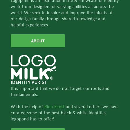
Logopond is an inspirational site & showcase of identity
work from designers of varying abilities all across the
world. We seek to inspire and improve the talents of
our design family through shared knowledge and
helpful experiences.
ABOUT
IDENTITY PURIST
It is important that we do not forget our roots and
fundamentals.
With the help of
Rich Scott
and several others we have
curated some of the best black & white identities
logopond has to offer!