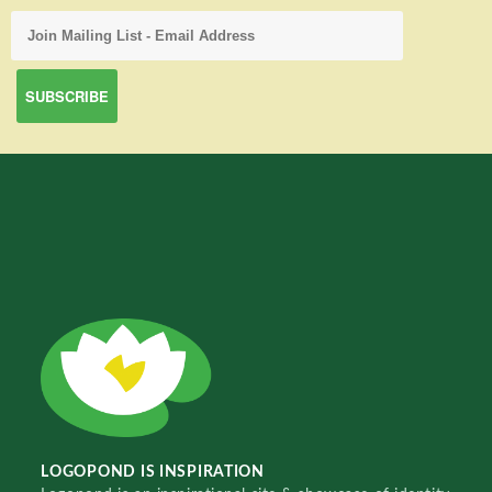
LOGOPOND IS INSPIRATION