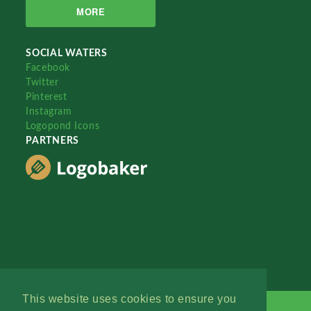
MORE
SOCIAL WATERS
Facebook
Twitter
Pinterest
Instagram
Logopond Icons
PARTNERS
This website uses cookies to ensure you