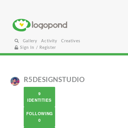
Gallery
Activity
Creatives
Sign In / Register
R5DESIGNSTUDIO
9
IDENTITIES
FOLLOWING
0