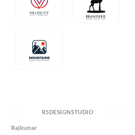
R5DESIGNSTUDIO
Rajkumar