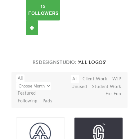
15
FOLLOWERS
R5DESIGNSTUDIO:
'ALL LOGOS'
All
All
Client Work
WIP
Unused
Student Work
Featured
For Fun
Following
Pads