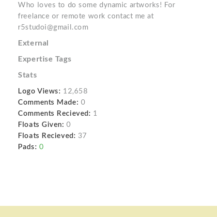
Who loves to do some dynamic artworks! For
freelance or remote work contact me at
r5studoi@gmail.com
External
Expertise Tags
Stats
Logo Views:
12,658
Comments Made:
0
Comments Recieved:
1
Floats Given:
0
Floats Recieved:
37
Pads:
0