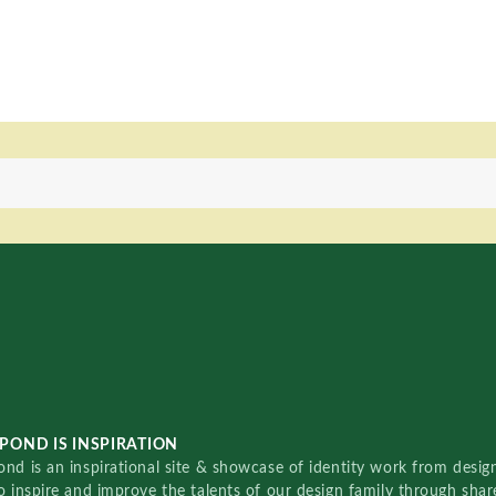
POND IS INSPIRATION
nd is an inspirational site & showcase of identity work from designe
o inspire and improve the talents of our design family through sha