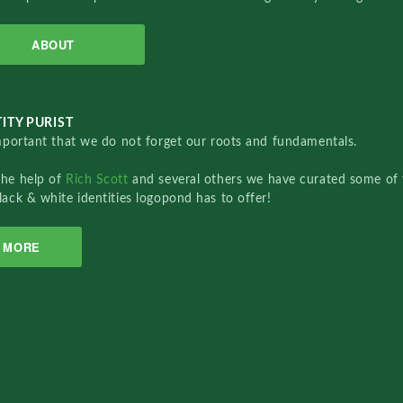
ABOUT
ITY PURIST
important that we do not forget our roots and fundamentals.
the help of
Rich Scott
and several others we have curated some of 
lack & white identities logopond has to offer!
MORE