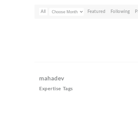
All
Featured
Following
P
mahadev
Expertise Tags