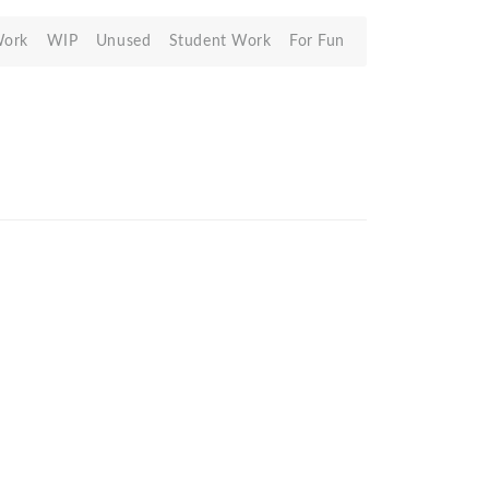
Work
WIP
Unused
Student Work
For Fun