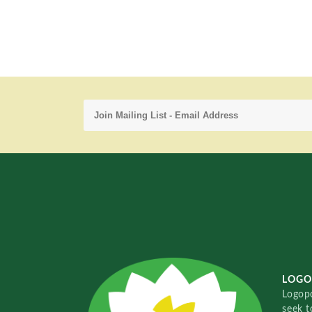
LOGO
Logopo
seek t