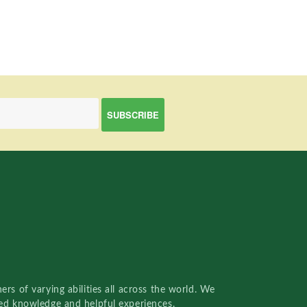
rs of varying abilities all across the world. We
red knowledge and helpful experiences.