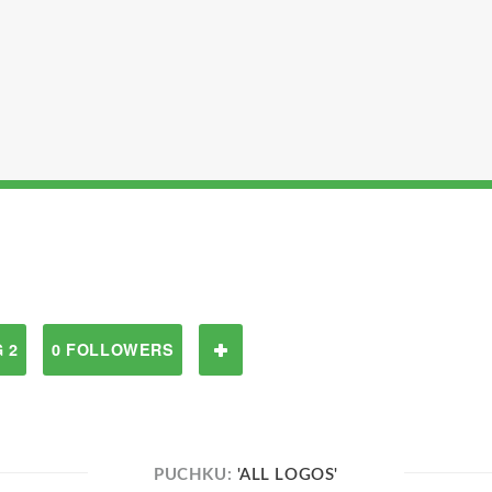
 2
0 FOLLOWERS
PUCHKU:
'ALL LOGOS'