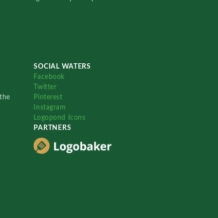
SOCIAL WATERS
Facebook
Twitter
the
Pinterest
Instagram
Logopond Icons
PARTNERS