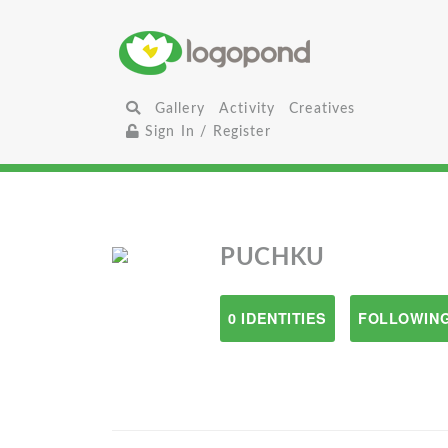
Gallery
Activity
Creatives
Sign In / Register
PUCHKU
0 IDENTITIES
FOLLOWING