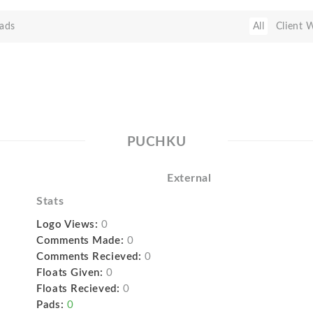
ads
All
Client 
PUCHKU
External
Stats
Logo Views:
0
Comments Made:
0
Comments Recieved:
0
Floats Given:
0
Floats Recieved:
0
Pads:
0