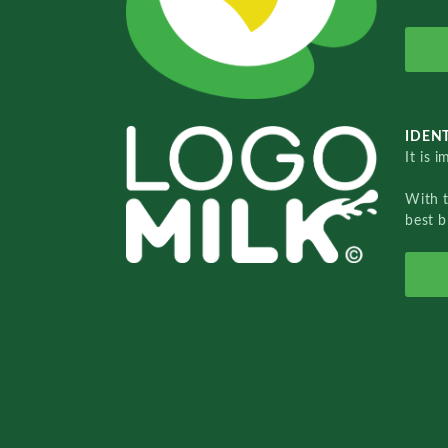
IDENT
It is 
With 
best b