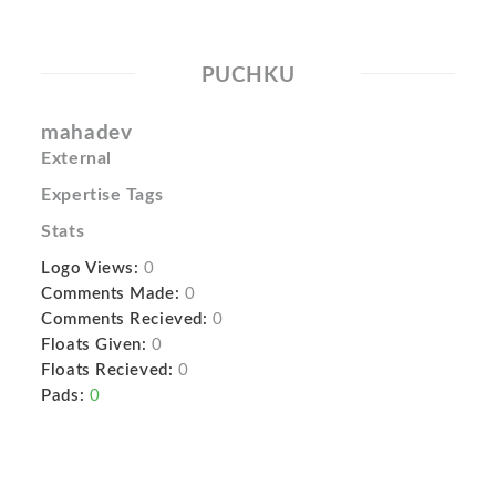
PUCHKU
mahadev
External
Expertise Tags
Stats
Logo Views:
0
Comments Made:
0
Comments Recieved:
0
Floats Given:
0
Floats Recieved:
0
Pads:
0