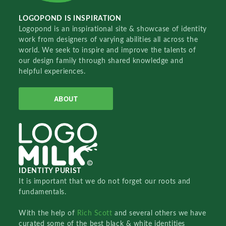
LOGOPOND IS INSPIRATION
Logopond is an inspirational site & showcase of identity
work from designers of varying abilities all across the
world. We seek to inspire and improve the talents of
our design family through shared knowledge and
helpful experiences.
ABOUT
IDENTITY PURIST
It is important that we do not forget our roots and
fundamentals.
With the help of
Rich Scott
and several others we have
curated some of the best black & white identities