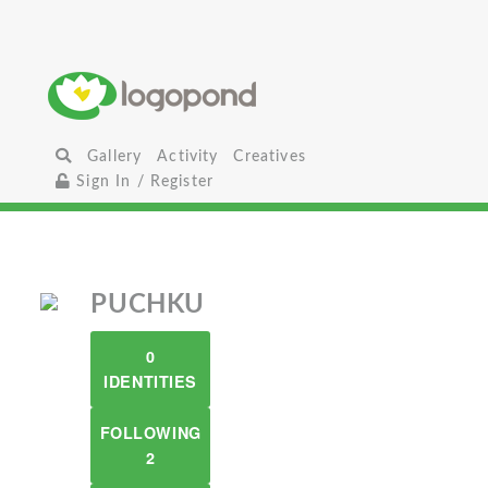
Gallery
Activity
Creatives
Sign In / Register
PUCHKU
0
IDENTITIES
FOLLOWING
2