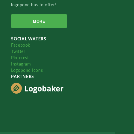
logopond has to offer!
MORE
SOCIAL WATERS
Facebook
Twitter
Pinterest
Instagram
Logopond Icons
PARTNERS