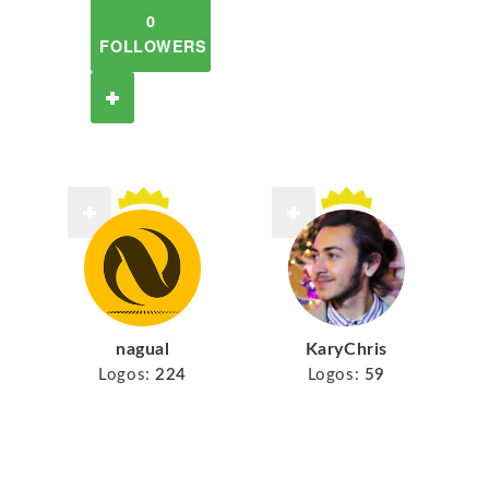
0
FOLLOWERS
nagual
KaryChris
Logos:
224
Logos:
59