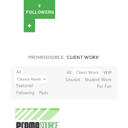
2
FOLLOWERS
PROMOSOURCE:
'CLIENT WORK'
All
All
Client Work
WIP
Unused
Student Work
Featured
For Fun
Following
Pads