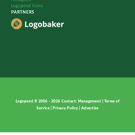
Logopond Icons
PARTNERS
Logopond © 2006 - 2026
Contact: Management
|
Terms of
Service
|
Privacy Policy
|
Advertise