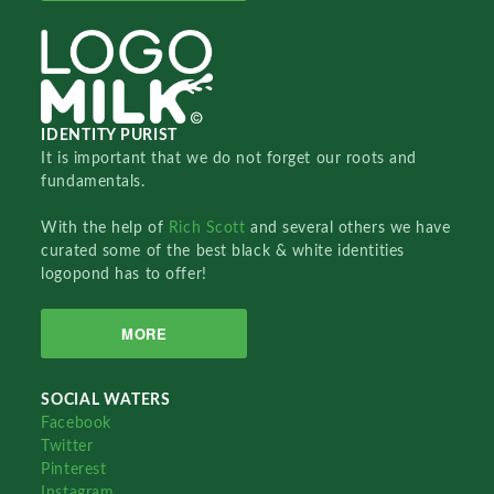
IDENTITY PURIST
It is important that we do not forget our roots and
fundamentals.
With the help of
Rich Scott
and several others we have
curated some of the best black & white identities
logopond has to offer!
MORE
SOCIAL WATERS
Facebook
Twitter
Pinterest
Instagram