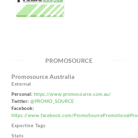
PROMOSOURCE
Promosource Australia
External
Personal:
https://www.promosource.com.au/
Twitter:
@PROMO_SOURCE
Facebook:
https://www.facebook.com/PromoSourcePromotionalPro
Expertise Tags
Stats