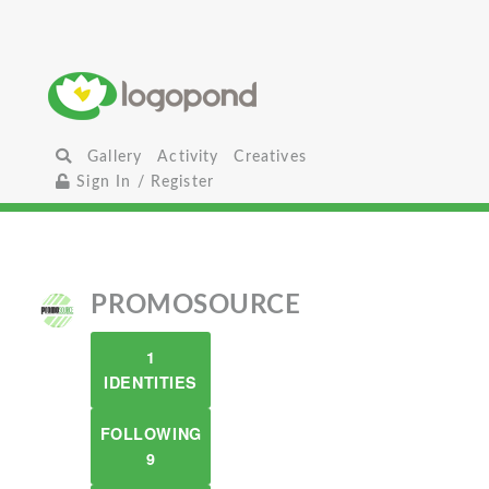
Gallery
Activity
Creatives
Sign In / Register
PROMOSOURCE
1
IDENTITIES
FOLLOWING
9