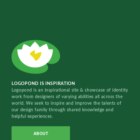
LOGOPOND IS INSPIRATION
Logopond is an inspirational site & showcase of identity
work from designers of varying abilities all across the
world. We seek to inspire and improve the talents of
our design family through shared knowledge and
helpful experiences.
ABOUT