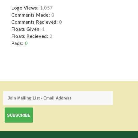
Logo Views:
1,057
Comments Made:
0
Comments Recieved:
0
Floats Given:
1
Floats Recieved:
2
Pads:
0