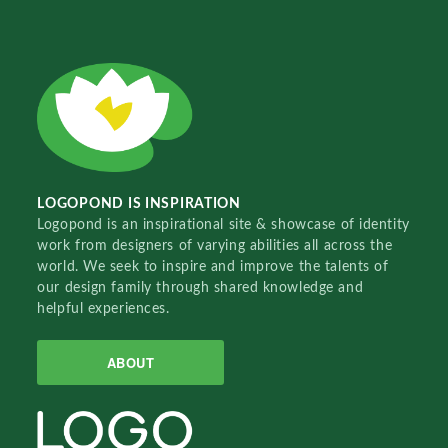
LOGOPOND IS INSPIRATION
Logopond is an inspirational site & showcase of identity
work from designers of varying abilities all across the
world. We seek to inspire and improve the talents of
our design family through shared knowledge and
helpful experiences.
ABOUT