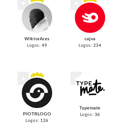
WiktorAres
cajva
Logos:
49
Logos:
234
Typemate
PIOTRLOGO
Logos:
36
Logos:
126