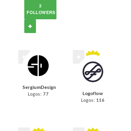
2
FOLLOWERS
SergiumDesign
Logoflow
Logos:
77
Logos:
116