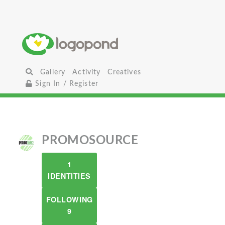
Gallery
Activity
Creatives
Sign In / Register
PROMOSOURCE
1
IDENTITIES
FOLLOWING
9