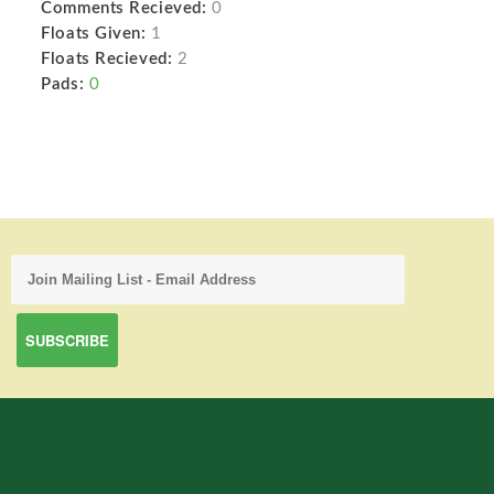
Comments Recieved:
0
Floats Given:
1
Floats Recieved:
2
Pads:
0