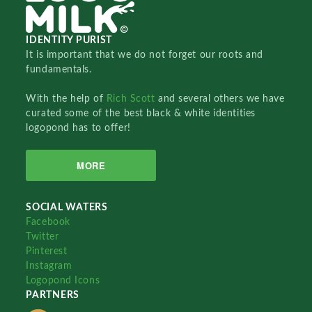
IDENTITY PURIST
It is important that we do not forget our roots and
fundamentals.
With the help of
Rich Scott
and several others we have
curated some of the best black & white identities
logopond has to offer!
MORE
SOCIAL WATERS
Facebook
Twitter
Pinterest
Instagram
Logopond Icons
PARTNERS