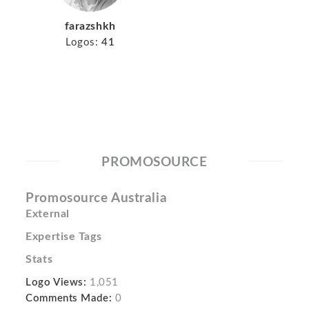
farazshkh
Logos:
41
PROMOSOURCE
Promosource Australia
External
Expertise Tags
Stats
Logo Views:
1,051
Comments Made:
0