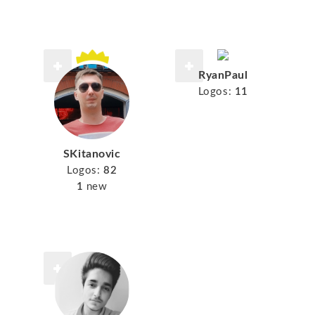
RyanPaul
Logos:
11
SKitanovic
Logos:
82
1
new