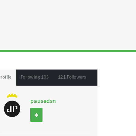
rofile
Following 103
121 Followers
pausedsn