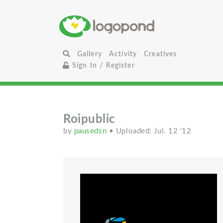
Gallery
Activity
Creatives
Sign In / Register
Roipublic
by
pausedsn
• Uploaded: Jul. 12 '12