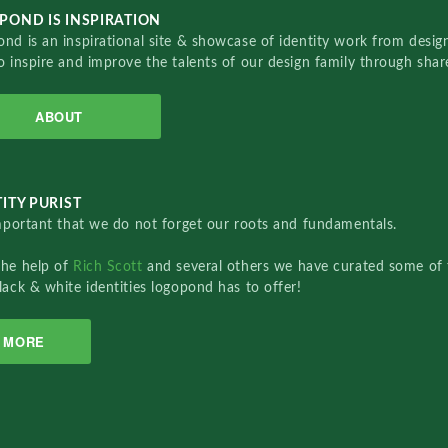
POND IS INSPIRATION
nd is an inspirational site & showcase of identity work from designe
o inspire and improve the talents of our design family through sha
ABOUT
ITY PURIST
important that we do not forget our roots and fundamentals.
the help of
Rich Scott
and several others we have curated some of 
lack & white identities logopond has to offer!
MORE