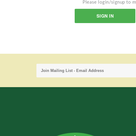
Please login/signup to m
SIGN IN