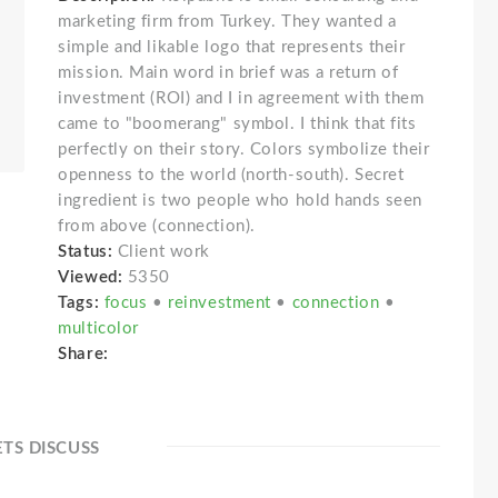
marketing firm from Turkey. They wanted a
simple and likable logo that represents their
mission. Main word in brief was a return of
investment (ROI) and I in agreement with them
came to "boomerang" symbol. I think that fits
perfectly on their story. Colors symbolize their
openness to the world (north-south). Secret
ingredient is two people who hold hands seen
from above (connection).
Status:
Client work
Viewed:
5350
Tags:
focus
•
reinvestment
•
connection
•
multicolor
Share:
ETS DISCUSS