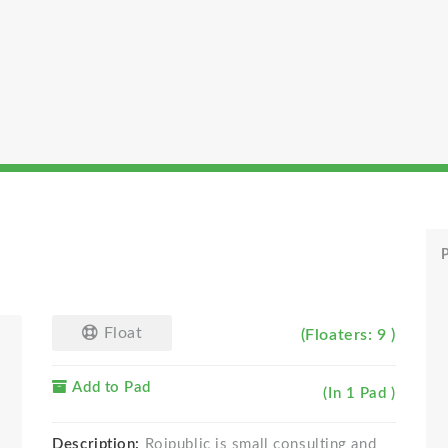
P
Float
(Floaters: 9 )
Add to Pad
(In 1 Pad )
Description:
Roipublic is small consulting and