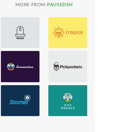
MORE FROM
PAUSEDSN