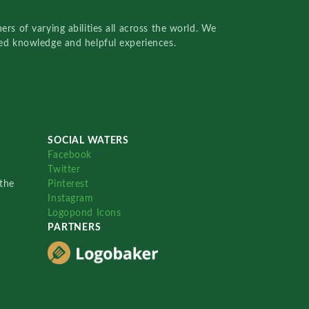
rs of varying abilities all across the world. We
red knowledge and helpful experiences.
SOCIAL WATERS
Facebook
Twitter
the
Pinterest
Instagram
Logopond Icons
PARTNERS