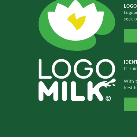
LOGO
Logopo
seek t
IDENT
It is 
With 
best b