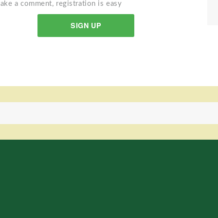
ake a comment, registration is easy
SIGN UP